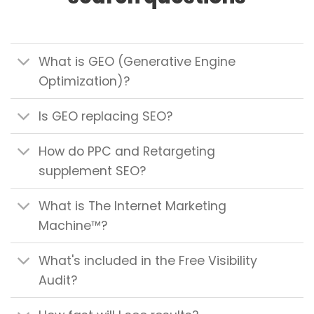
What is GEO (Generative Engine
Optimization)?
Is GEO replacing SEO?
How do PPC and Retargeting
supplement SEO?
What is The Internet Marketing
Machine™?
What's included in the Free Visibility
Audit?