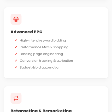
Advanced PPC
✓
High-intent keyword bidding
✓
Performance Max & Shopping
✓
Landing page engineering
✓
Conversion tracking & attribution
✓
Budget & bid automation
Retargeting & Remarketing