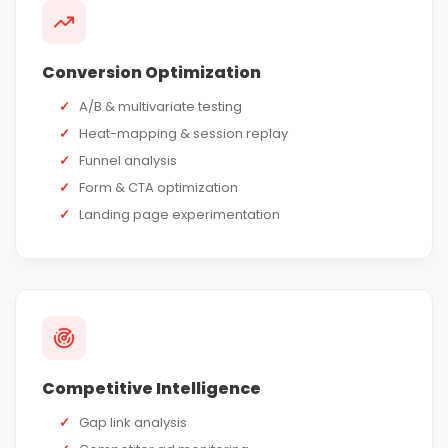
Conversion Optimization
✓
A/B & multivariate testing
✓
Heat-mapping & session replay
✓
Funnel analysis
✓
Form & CTA optimization
✓
Landing page experimentation
Competitive Intelligence
✓
Gap link analysis