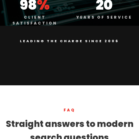
98
%
20
CLIENT
YEARS OF SERVICE
SATISFACTION
LEADING THE CHARGE SINCE 2006
FAQ
Straight answers to modern
search questions