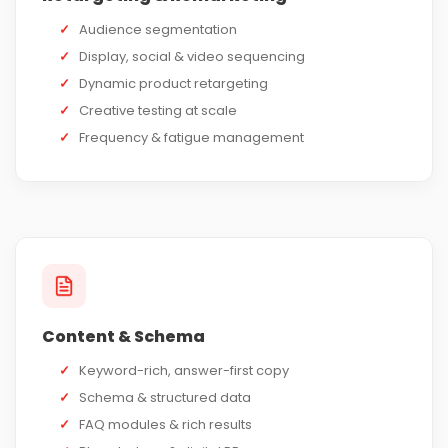
✓
Audience segmentation
✓
Display, social & video sequencing
✓
Dynamic product retargeting
✓
Creative testing at scale
✓
Frequency & fatigue management
Content & Schema
✓
Keyword-rich, answer-first copy
✓
Schema & structured data
✓
FAQ modules & rich results