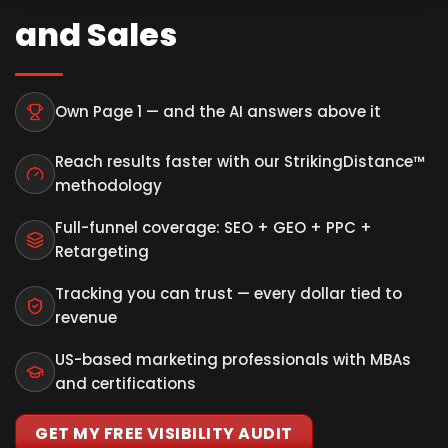
and Sales
Own Page 1 — and the AI answers above it
Reach results faster with our StrikingDistance™
methodology
Full-funnel coverage: SEO + GEO + PPC +
Retargeting
Tracking you can trust — every dollar tied to
revenue
US-based marketing professionals with MBAs
and certifications
GET MY FREE VISIBILITY AUDIT