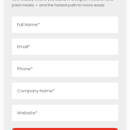
paid media — and the fastest path to more leads.
Name
*
Email
*
Phone
*
Company
Name
*
Website
*
Captcha