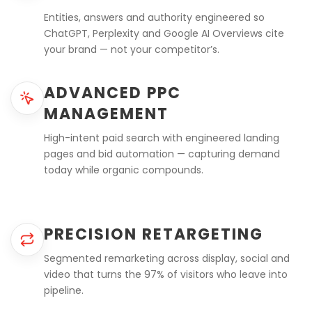
Entities, answers and authority engineered so
ChatGPT, Perplexity and Google AI Overviews cite
your brand — not your competitor’s.
ADVANCED PPC
MANAGEMENT
High-intent paid search with engineered landing
pages and bid automation — capturing demand
today while organic compounds.
PRECISION RETARGETING
Segmented remarketing across display, social and
video that turns the 97% of visitors who leave into
pipeline.