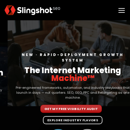
Skip
to
content
NEW · RAPID-DEPLOYMENT GROWTH
SYSTEM
The Internet Marketing
Machine™
Pre-engineered frameworks, automation, and industry playbooks that
launch in days — not quarters. SEO, GEO, PPC and Retargeting as one
machine.
GET MY FREE VISIBILITY AUDIT
EXPLORE INDUSTRY FLAVORS