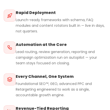
Rapid Deployment
Launch-ready frameworks with schema, FAQ
modules and content rotators built in — live in days,
not quarters.
Automation at the Core
Lead routing, review generation, reporting and
campaign optimization run on autopilot — your
team stays focused on closing.
Every Channel, One System
Foundational SEO™, GEO, advanced PPC and
Retargeting engineered to work as a single,
accountable growth engine.
Revenue-Tied Reporting