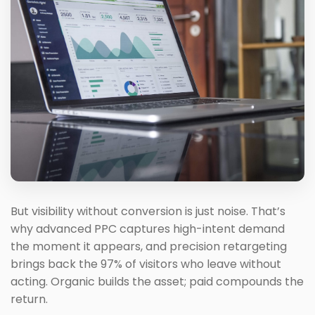
But visibility without conversion is just noise. That’s
why advanced PPC captures high-intent demand
the moment it appears, and precision retargeting
brings back the 97% of visitors who leave without
acting. Organic builds the asset; paid compounds the
return.