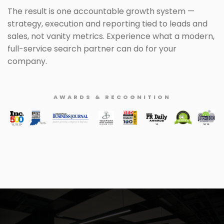
The result is one accountable growth system —
strategy, execution and reporting tied to leads and
sales, not vanity metrics. Experience what a modern,
full-service search partner can do for your
company.
AWARDS & RECOGNITION