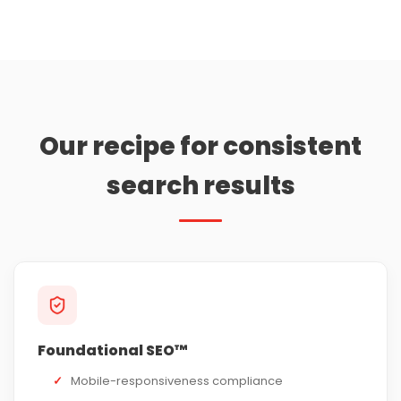
Our recipe for consistent
search results
Foundational SEO™
✓
Mobile-responsiveness compliance