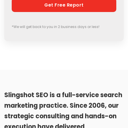
*We will get back to you in 2 business days or less!
Slingshot SEO is a full-service search
marketing practice. Since 2006, our
strategic consulting and hands-on
execution have delivered