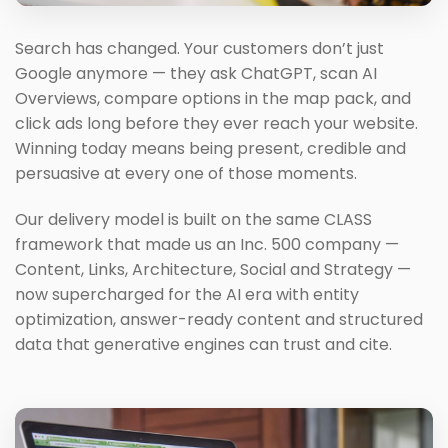
Search has changed. Your customers don’t just
Google anymore — they ask ChatGPT, scan AI
Overviews, compare options in the map pack, and
click ads long before they ever reach your website.
Winning today means being present, credible and
persuasive at every one of those moments.
Our delivery model is built on the same CLASS
framework that made us an Inc. 500 company —
Content, Links, Architecture, Social and Strategy —
now supercharged for the AI era with entity
optimization, answer-ready content and structured
data that generative engines can trust and cite.