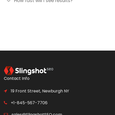
How fast will I see results?
Contact Info
19 Front Street, Newburgh NY
+1-845-567-7706
sales@SlingshotSEO.com