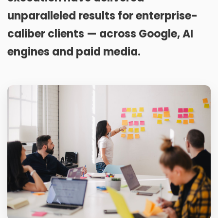
unparalleled results for enterprise-
caliber clients — across Google, AI
engines and paid media.