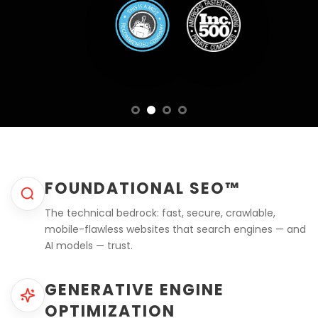
FOUNDATIONAL SEO™
The technical bedrock: fast, secure, crawlable,
mobile-flawless websites that search engines — and
AI models — trust.
GENERATIVE ENGINE
OPTIMIZATION