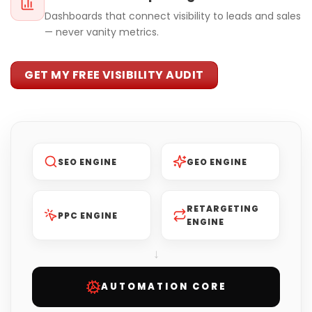
Dashboards that connect visibility to leads and sales
— never vanity metrics.
GET MY FREE VISIBILITY AUDIT
SEO ENGINE
GEO ENGINE
RETARGETING
PPC ENGINE
ENGINE
↓
AUTOMATION CORE