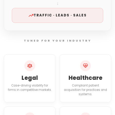
↓
TRAFFIC · LEADS · SALES
TUNED FOR YOUR INDUSTRY
Legal
Healthcare
Case-driving visibility for
Compliant patient
firms in competitive markets.
acquisition for practices and
systems.