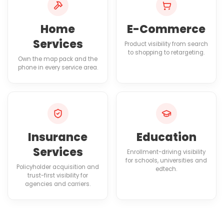
Home
E-Commerce
Services
Product visibility from search
to shopping to retargeting.
Own the map pack and the
phone in every service area.
Insurance
Education
Services
Enrollment-driving visibility
for schools, universities and
Policyholder acquisition and
edtech.
trust-first visibility for
agencies and carriers.