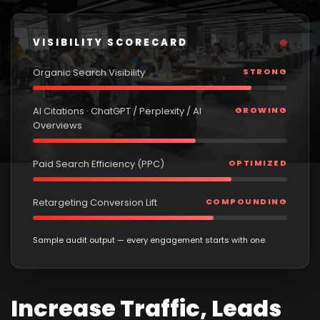
VISIBILITY SCORECARD
Organic Search Visibility
STRONG
AI Citations · ChatGPT / Perplexity / AI
GROWING
Overviews
Paid Search Efficiency (PPC)
OPTIMIZED
Retargeting Conversion Lift
COMPOUNDING
Sample audit output — every engagement starts with one.
Increase Traffic, Leads