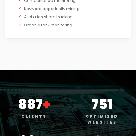
✓
Competitor ad monitoring
✓
Keyword opportunity mining
✓
AI citation share tracking
✓
Organic rank monitoring
887
+
751
CLIENTS
OPTIMIZED
WEBSITES