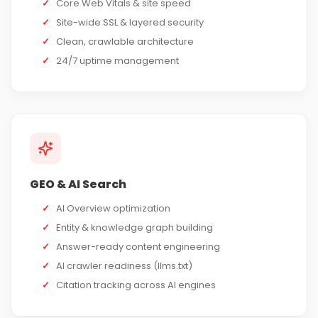
✓
Core Web Vitals & site speed
✓
Site-wide SSL & layered security
✓
Clean, crawlable architecture
✓
24/7 uptime management
GEO & AI Search
✓
AI Overview optimization
✓
Entity & knowledge graph building
✓
Answer-ready content engineering
✓
AI crawler readiness (llms.txt)
✓
Citation tracking across AI engines