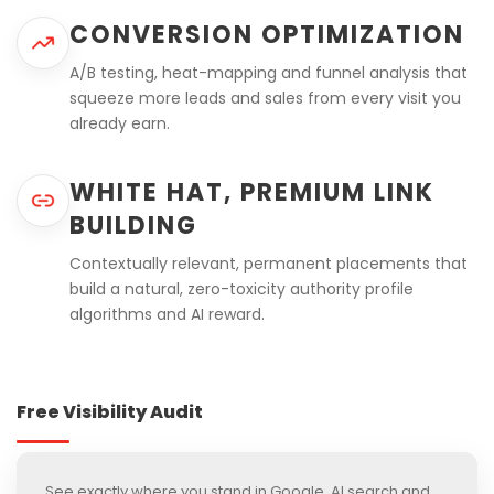
CONVERSION OPTIMIZATION
A/B testing, heat-mapping and funnel analysis that
squeeze more leads and sales from every visit you
already earn.
WHITE HAT, PREMIUM LINK
BUILDING
Contextually relevant, permanent placements that
build a natural, zero-toxicity authority profile
algorithms and AI reward.
Free Visibility Audit
See exactly where you stand in Google, AI search and