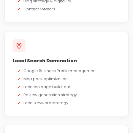
✓
Blog strategy & digital PR
✓
Content rotators
Local Search Domination
✓
Google Business Profile management
✓
Map pack optimization
✓
Location page build-out
✓
Review generation strategy
✓
Local keyword strategy