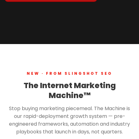
NEW · FROM SLINGSHOT SEO
The Internet Marketing
Machine™
Stop buying marketing piecemeal. The Machine is
our rapid-deployment growth system — pre-
engineered frameworks, automation and industry
playbooks that launch in days, not quarters.