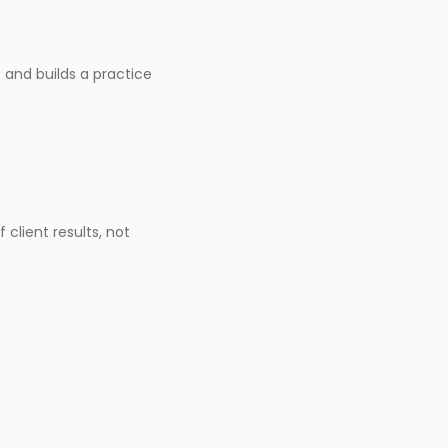
 and builds a practice
client results, not