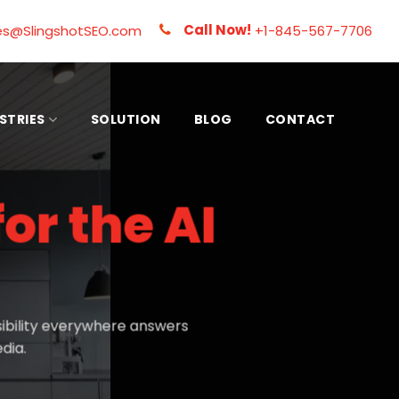
Call Now!
es@SlingshotSEO.com
+1-845-567-7706
STRIES
SOLUTION
BLOG
CONTACT
for the AI
ibility everywhere answers
dia.