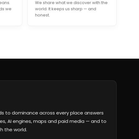
eans.
We share what we discover with the
nds we
world. It keeps us sharp — and
honest.
ds to dominance across every place answers
s, AI engines, maps and paid media — and to
h the world.