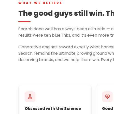
WHAT WE BELIEVE
The good guys still win. T
Search done well has always been altruistic — a 
results were ten blue links, and it’s even more 
Generative engines reward exactly what honest 
Search remains the ultimate proving ground whe
deserving brands, and we help them win. Every 
Obsessed with the Science
Good 