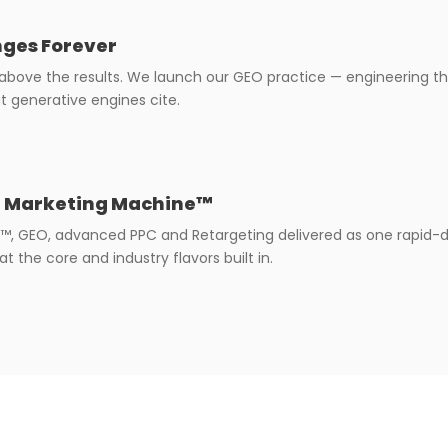
ges Forever
 above the results. We launch our GEO practice — engineering th
t generative engines cite.
t Marketing Machine™
™, GEO, advanced PPC and Retargeting delivered as one rapid
t the core and industry flavors built in.