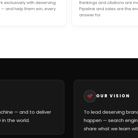
 exclusively with deserving
Rankings and citations are m
 — and help them win, every
Pipeline and sales are the e
answer for.
OUR VISION
hine — and to deliver
To lead deserving bran
in the world.
happen — search engine
share what we learn wit