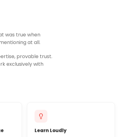
hat was true when
entioning at all.
rtise, provable trust.
k exclusively with
ue
Learn Loudly