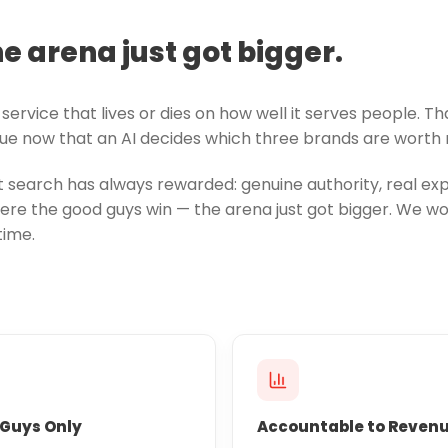
he arena just got bigger.
service that lives or dies on how well it serves people. T
true now that an AI decides which three brands are worth m
search has always rewarded: genuine authority, real expe
re the good guys win — the arena just got bigger. We wor
time.
Guys Only
Accountable to Reven