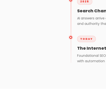
2025
Search Chan
AI answers arrive
and authority tha
TODAY
The Interne
Foundational SEO
with automation a