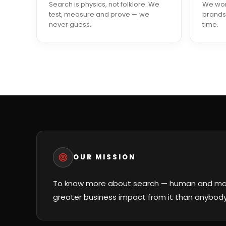
Search is physics, not folklore. We
We work
test, measure and prove — we
brands
never guess.
time.
OUR MISSION
To know more about search — human and mac
greater business impact from it than anybody 