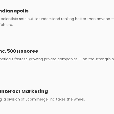
Indianapolis
scientists sets out to understand ranking better than anyone —
olklore.
nc. 500 Honoree
rica’s fastest-growing private companies — on the strength of 
 Interact Marketing
g, a division of Ecommerge, Inc takes the wheel.