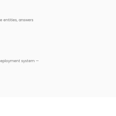
e entities, answers
-deployment system —