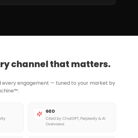
ry channel that matters.
nd every engagement — tuned to your market by
achine™.
GEO
ity
Cited by ChatGPT, Perplexity & AI
Overviews.