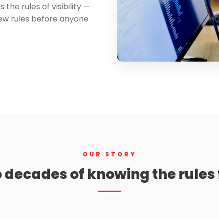
the rules of visibility —
new rules before anyone
OUR STORY
 decades of knowing the rules f