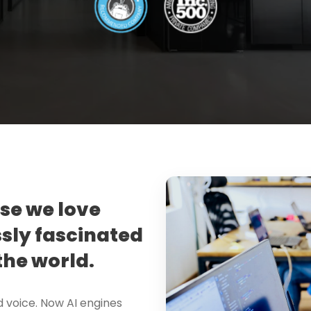
use we love
sly fascinated
the world.
d voice. Now AI engines