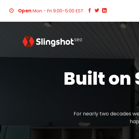
Skip
Open
Mon - Fri 9:00-5:00 EST
to
content
Built on
For nearly two decades we
hap