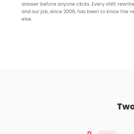
answer before anyone clicks. Every shift rewrites 
and our job, since 2006, has been to know the 
else.
Two