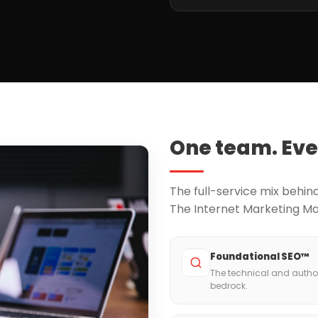
One team. Eve
The full-service mix behi
The Internet Marketing M
Foundational SEO™
The technical and author
bedrock.