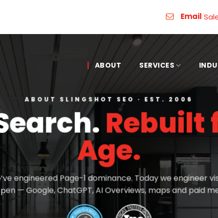
Email
Sal
ABOUT
SERVICES
INDU
ABOUT SLINGSHOT SEO · EST. 2006
 Search.
Rebuilt 
Age.
’ve engineered Page-1 dominance. Today we engineer vis
pen — Google, ChatGPT, AI Overviews, maps and paid me