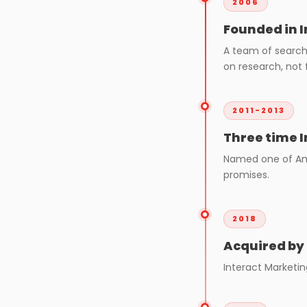
2006
Founded in 
A team of search 
on research, not f
2011-2013
Three time I
Named one of Ame
promises.
2018
Acquired by
Interact Marketin