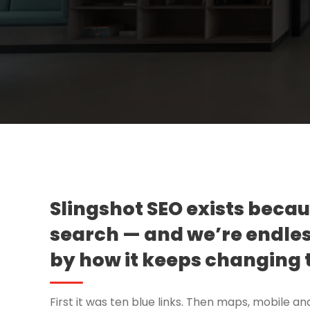
Slingshot SEO exists beca
search — and we’re endles
by how it keeps changing 
First it was ten blue links. Then maps, mobile an