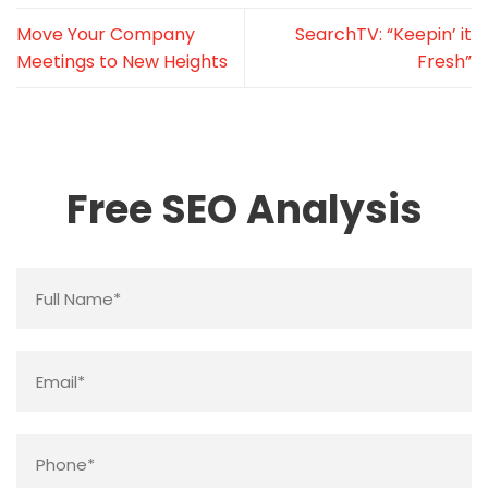
Move Your Company
SearchTV: “Keepin’ it
Meetings to New Heights
Fresh”
Free SEO Analysis
Name
*
Email
*
Phone
*