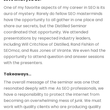
One of my favorite aspects of my career in SEO is its
aura of mystery. Rarely do fellow SEO masterminds
have the opportunity to all gather in one place and
share our secrets, but the Distilled Seminar
coordinated that opportunity. We attended
presentations by respected industry leaders,
including Will Critchlow of Distilled, Rand Fishkin of
SEOmoz, and Russ Jones of Virante. We even had the
opportunity to attend question and answer sessions
with the presenters.
Takeaways…
The overall message of the seminar was one that
resonated deeply with me: As SEO professionals, we
have a responsibility to protect the internet from
becoming an overwhelming mess of junk. We must
work with quality clients who are producing quality