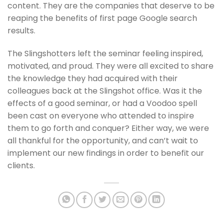
content. They are the companies that deserve to be
reaping the benefits of first page Google search
results.
The Slingshotters left the seminar feeling inspired,
motivated, and proud. They were all excited to share
the knowledge they had acquired with their
colleagues back at the Slingshot office. Was it the
effects of a good seminar, or had a Voodoo spell
been cast on everyone who attended to inspire
them to go forth and conquer? Either way, we were
all thankful for the opportunity, and can’t wait to
implement our new findings in order to benefit our
clients.