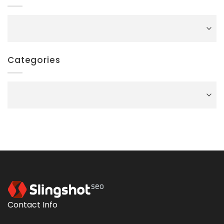
Archives
Categories
Categories
Contact Info