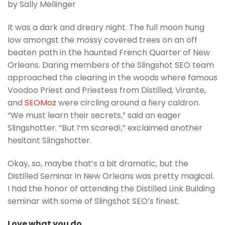
by Sally Mellinger
It was a dark and dreary night. The full moon hung
low amongst the mossy covered trees on an off
beaten path in the haunted French Quarter of New
Orleans. Daring members of the Slingshot SEO team
approached the clearing in the woods where famous
Voodoo Priest and Priestess from Distilled, Virante,
and
SEOMoz
were circling around a fiery caldron.
“We must learn their secrets,” said an eager
Slingshotter. “But I’m scared!,” exclaimed another
hesitant Slingshotter.
Okay, so, maybe that’s a bit dramatic, but the
Distilled Seminar in New Orleans was pretty magical.
I had the honor of attending the Distilled Link Building
seminar with some of Slingshot SEO’s finest.
Love what you do.