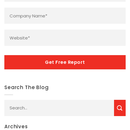
Company
Name
*
Website
*
CAPTCHA
Search The Blog
Archives