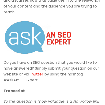
and discusses how that value ties in to the relevancy
of your content and the audience you are trying to
reach.
Do you have an SEO question that you would like to
have answered? Simply submit your question on our
website or via
Twitter
by using the hashtag
#AskAnSEOExpert.
Transcript
So the question is “how valuable is a No-Follow link