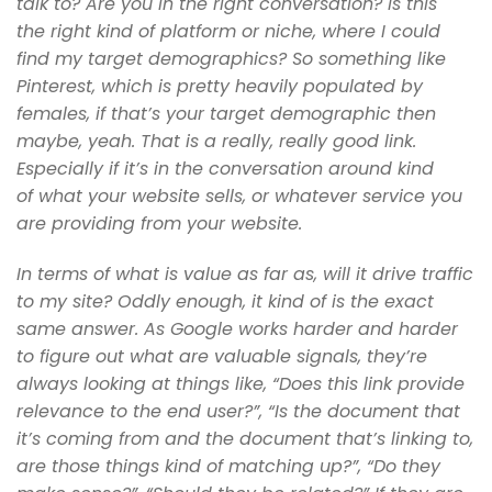
talk to? Are you in the right conversation? Is this
the
right kind of platform or niche, where I could
find my target demographics?
So something like
Pinterest, which is pretty heavily populated by
females,
if that’s your target demographic then
maybe, yeah. That is a really,
really good link.
Especially if it’s in the conversation around kind
of
what your website sells, or whatever service you
are providing from your
website.
In terms of what is value as far as, will it drive traffic
to my site?
Oddly enough, it kind of is the exact
same answer. As Google works harder
and harder
to figure out what are valuable signals, they’re
always looking
at things like, “Does this link provide
relevance to the end
user?”, “Is the document that
it’s coming from and the document that’s linking
to,
are those things kind of matching up?”, “Do they