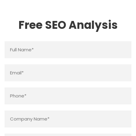
Free SEO Analysis
Name
*
Email
*
Phone
*
Company
Name
*
Website
*