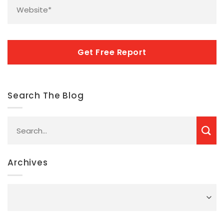
CAPTCHA
Search The Blog
Archives
Archives