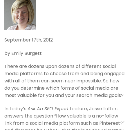
September 17th, 2012
by Emily Burgett
There are dozens upon dozens of different social
media platforms to choose from and being engaged
with all of them can seem near impossible. So how
do you determine which forms of social media are
most valuable for you and your search media goals?
In today’s
Ask An SEO Expert
feature, Jesse Laffen
answers the question “How valuable is a no-follow
link from a social media platform such as Pinterest?”