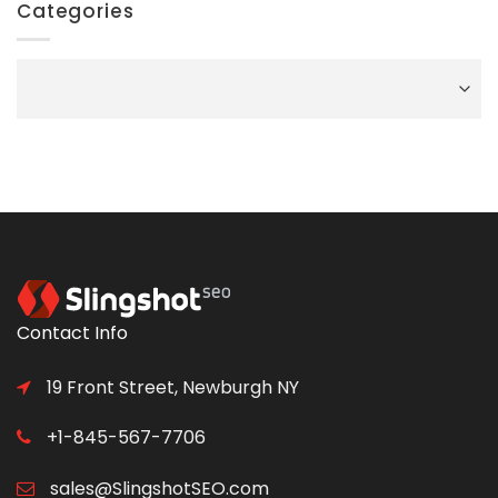
Categories
Categories
Contact Info
19 Front Street, Newburgh NY
+1-845-567-7706
sales@SlingshotSEO.com