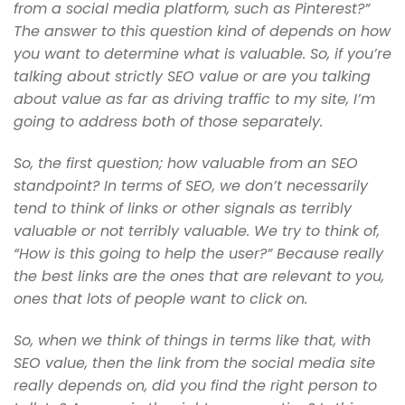
from a social media
platform, such as Pinterest?”
The answer to this question kind of depends on
how
you want to determine what is valuable. So, if you’re
talking about
strictly SEO value or are you talking
about value as far as driving traffic
to my site, I’m
going to address both of those separately.
So, the first question; how valuable from an SEO
standpoint? In terms of
SEO, we don’t necessarily
tend to think of links or other signals as
terribly
valuable or not terribly valuable. We try to think of,
“How is
this going to help the user?” Because really
the best links are the ones
that are relevant to you,
ones that lots of people want to click on.
So, when we think of things in terms like that, with
SEO value, then
the link from the social media site
really depends on, did you find the
right person to