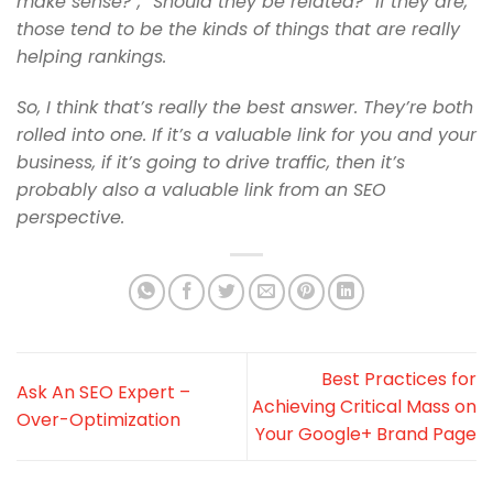
make sense?”, “Should they
be related?” If they are,
those tend to be the kinds of things that are
really
helping rankings.
So, I think that’s really the best answer. They’re both
rolled into one. If
it’s a valuable link for you and your
business, if it’s going to drive
traffic, then it’s
probably also a valuable link from an SEO
perspective.
Best Practices for
Ask An SEO Expert –
Achieving Critical Mass on
Over-Optimization
Your Google+ Brand Page