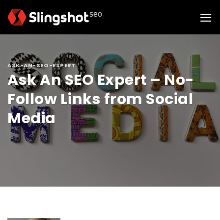
Skip
to
content
ASK-AN-SEO-EXPERT
Ask An SEO Expert – No-
Follow Links from Social
Media