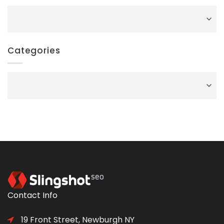
Archives
Categories
Categories
Contact Info
19 Front Street, Newburgh NY