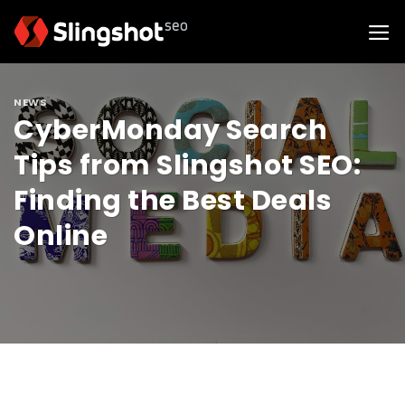
Skip
to
content
NEWS
CyberMonday Search
Tips from Slingshot SEO:
Finding the Best Deals
Online