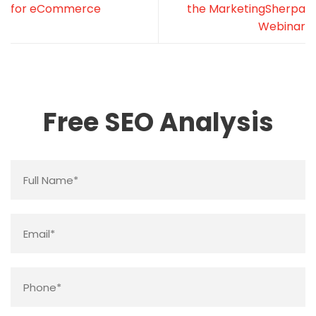
for eCommerce
the MarketingSherpa
Webinar
Free SEO Analysis
Name
*
Email
*
Phone
*