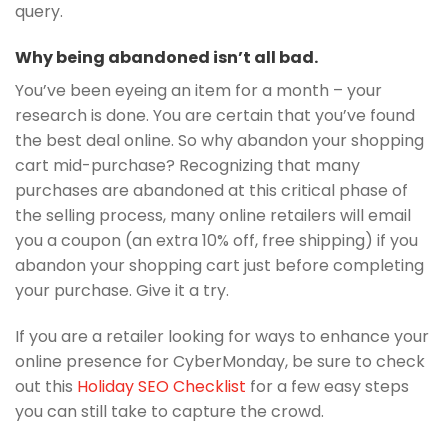
query.
Why being abandoned isn’t all bad.
You’ve been eyeing an item for a month – your
research is done. You are certain that you’ve found
the best deal online. So why abandon your shopping
cart mid-purchase? Recognizing that many
purchases are abandoned at this critical phase of
the selling process, many online retailers will email
you a coupon (an extra 10% off, free shipping) if you
abandon your shopping cart just before completing
your purchase. Give it a try.
If you are a retailer looking for ways to enhance your
online presence for CyberMonday, be sure to check
out this
Holiday SEO Checklist
for a few easy steps
you can still take to capture the crowd.