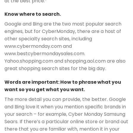
at the best price.”
Know where to search.
Google and Bing are the two most popular search
engines, but for CyberMonday, there are a host of
other specialty search sites, including
www.cybermonday.com and
www.bestcybermondaysales.com.
Yahoo.shopping.com and shopping.aol.com are also
great shopping search sites for the big day.
Words are important: How to phrase what you
want so you get what you want.
The more detail you can provide, the better. Google
and Bing love it when you mention specific brands in
your search – for example, Cyber Monday Samsung
Sears. If there’s a particular online store or brand out
there that you are familiar with, mention it in your