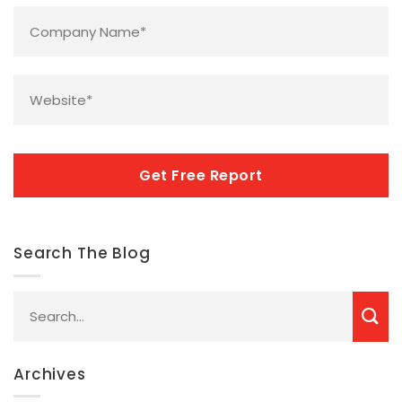
Company
Name
*
Website
*
CAPTCHA
Search The Blog
Archives