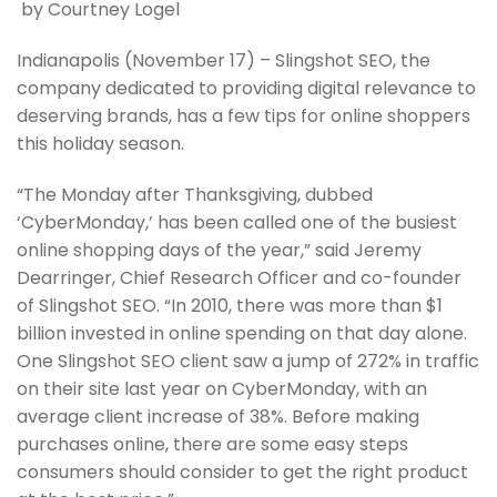
by Courtney Logel
Indianapolis (November 17) – Slingshot SEO, the
company dedicated to providing digital relevance to
deserving brands, has a few tips for online shoppers
this holiday season.
“The Monday after Thanksgiving, dubbed
‘CyberMonday,’ has been called one of the busiest
online shopping days of the year,” said Jeremy
Dearringer, Chief Research Officer and co-founder
of Slingshot SEO. “In 2010, there was more than $1
billion invested in online spending on that day alone.
One Slingshot SEO client saw a jump of 272% in traffic
on their site last year on CyberMonday, with an
average client increase of 38%. Before making
purchases online, there are some easy steps
consumers should consider to get the right product