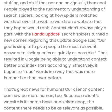
stuffing, and oh, if the user can navigate it, then cool.
People played to the rudimentary understanding of
search spiders, looking at how spiders matched
words all over the web to words on a website that
they hoped would rank. Context didn’t always play a
part. With the
Panda update
, search spiders turned a
new corner. Regarding this update Google said, “Our
goal is simple: to give people the most relevant
answers to their queries as quickly as possible.” That
resulted in Google being able to understand context
better and index sites accordingly. Effectively, it
began to “read” words in a way that was more
human-like than ever before.
That’s great news for humans! Our clients’ content
can now be more human, too. Because a client’s
website is its home base, or chicken coop, the
content there needs to be as relevant as possible.