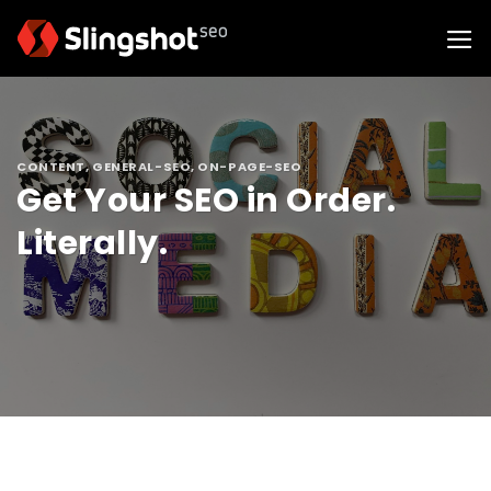
Skip
to
content
CONTENT
,
GENERAL-SEO
,
ON-PAGE-SEO
Get Your SEO in Order.
Literally.