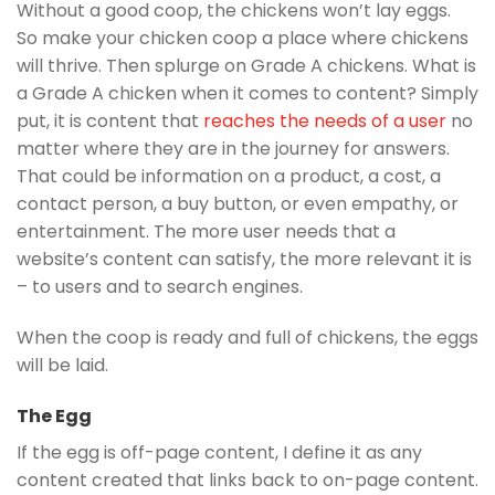
Without a good coop, the chickens won’t lay eggs.
So make your chicken coop a place where chickens
will thrive. Then splurge on Grade A chickens. What is
a Grade A chicken when it comes to content? Simply
put, it is content that
reaches the needs of a user
no
matter where they are in the journey for answers.
That could be information on a product, a cost, a
contact person, a buy button, or even empathy, or
entertainment. The more user needs that a
website’s content can satisfy, the more relevant it is
– to users and to search engines.
When the coop is ready and full of chickens, the eggs
will be laid.
The Egg
If the egg is off-page content, I define it as any
content created that links back to on-page content.