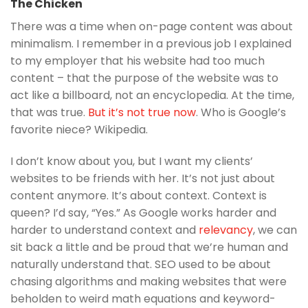
The Chicken
There was a time when on-page content was about
minimalism. I remember in a previous job I explained
to my employer that his website had too much
content – that the purpose of the website was to
act like a billboard, not an encyclopedia. At the time,
that was true.
But it’s not true now
. Who is Google’s
favorite niece? Wikipedia.
I don’t know about you, but I want my clients’
websites to be friends with her. It’s not just about
content anymore. It’s about context. Context is
queen? I’d say, “Yes.” As Google works harder and
harder to understand context and
relevancy
, we can
sit back a little and be proud that we’re human and
naturally understand that. SEO used to be about
chasing algorithms and making websites that were
beholden to weird math equations and keyword-