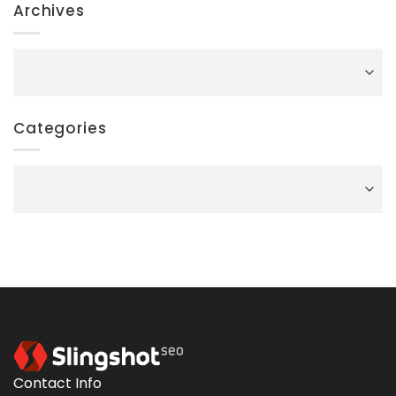
Archives
Archives
Categories
Categories
Contact Info