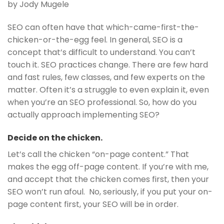
by Jody Mugele
SEO can often have that which-came-first-the-
chicken-or-the-egg feel. In general, SEO is a
concept that’s difficult to understand. You can’t
touch it. SEO practices change. There are few hard
and fast rules, few classes, and few experts on the
matter. Often it’s a struggle to even explain it, even
when you’re an SEO professional. So, how do you
actually approach implementing SEO?
Decide on the chicken.
Let’s call the chicken “on-page content.” That
makes the egg off-page content. If you’re with me,
and accept that the chicken comes first, then your
SEO won’t run afoul. No, seriously, if you put your on-
page content first, your SEO will be in order.