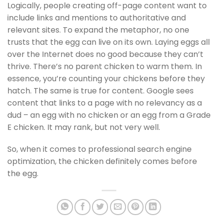
Logically, people creating off-page content want to
include links and mentions to authoritative and
relevant sites. To expand the metaphor, no one
trusts that the egg can live on its own. Laying eggs all
over the Internet does no good because they can’t
thrive. There’s no parent chicken to warm them. In
essence, you’re counting your chickens before they
hatch. The same is true for content. Google sees
content that links to a page with no relevancy as a
dud – an egg with no chicken or an egg from a Grade
E chicken. It may rank, but not very well.
So, when it comes to professional search engine
optimization, the chicken definitely comes before
the egg.