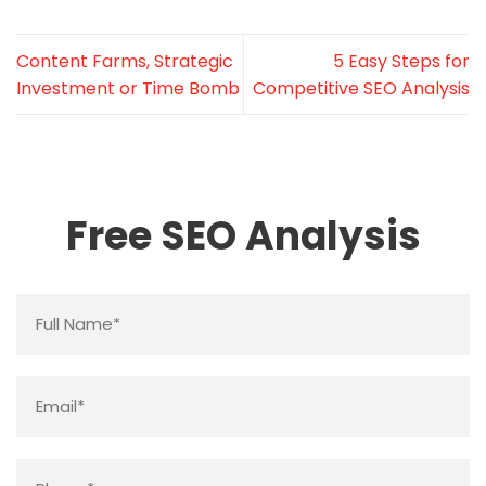
Content Farms, Strategic
5 Easy Steps for
Investment or Time Bomb
Competitive SEO Analysis
Free SEO Analysis
Name
*
Email
*
Phone
*