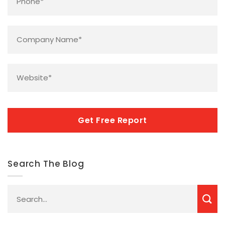
Company
Name
*
Website
*
CAPTCHA
Search The Blog