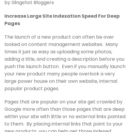
by Slingshot Bloggers
Increase Large Site Indexation Speed For Deep
Pages
The launch of a new product can often be over
looked on content management websites. Many
times it just as easy as uploading some photos,
adding a title, and creating a description before you
push the launch button. Even if you manually launch
your new product many people overlook a very
large power house on their own website, internal
popular product pages.
Pages that are popular on your site get crawled by
Google more often than those pages that are deep
within your site with little or no external links pointed
to them. By placing internal links that point to your
new products, you can help get those indexed