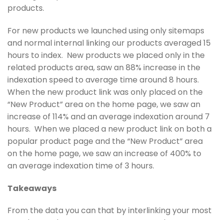
products.
For new products we launched using only sitemaps
and normal internal linking our products averaged 15
hours to index. New products we placed only in the
related products area, saw an 88% increase in the
indexation speed to average time around 8 hours.
When the new product link was only placed on the
“New Product” area on the home page, we saw an
increase of 114% and an average indexation around 7
hours. When we placed a new product link on both a
popular product page and the “New Product” area
on the home page, we saw an increase of 400% to
an average indexation time of 3 hours.
Takeaways
From the data you can that by interlinking your most