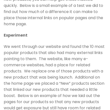
quickly. Below is a small example of a test we did to
find out how much of a difference it can make to
place those internal links on popular pages and the
home page.
Experiment
We went through our website and found the 10 most
popular products that also had many external links
pointing to them. The website, like many e-
commerce websites, had a place for related
products. We replace one of those products with a
new product that was being launch. Additional on
the home page we placed a “New” products section
that linked our new products that needed a little
boost. Below is an example of how we laid out the
pages for our products so that any new products
would get exposure but still have room for related