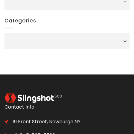
Categories
Categories
Contact Info
19 Front Street, Newburgh NY