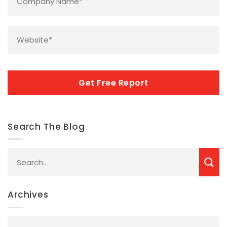
Name
*
Website
*
CAPTCHA
Search The Blog
Archives
Archives