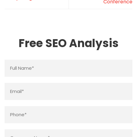
Conference
Free SEO Analysis
Name
*
Email
*
Phone
*
Company