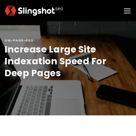
Skip
to
content
ON-PAGE-SEO
Increase Large Site
Indexation Speed For
Deep Pages