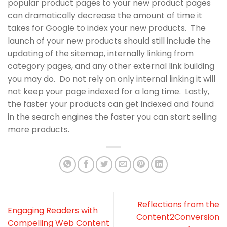
popular product pages to your new product pages
can dramatically decrease the amount of time it
takes for Google to index your new products. The
launch of your new products should still include the
updating of the sitemap, internally linking from
category pages, and any other external link building
you may do. Do not rely on only internal linking it will
not keep your page indexed for a long time. Lastly,
the faster your products can get indexed and found
in the search engines the faster you can start selling
more products.
Reflections from the
Engaging Readers with
Content2Conversion
Compelling Web Content