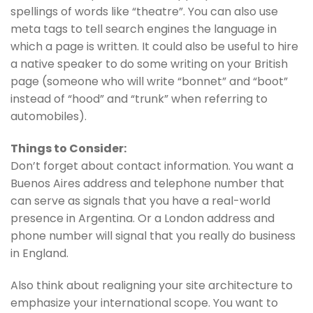
spellings of words like “theatre”. You can also use
meta tags to tell search engines the language in
which a page is written. It could also be useful to hire
a native speaker to do some writing on your British
page (someone who will write “bonnet” and “boot”
instead of “hood” and “trunk” when referring to
automobiles).
Things to Consider:
Don’t forget about contact information. You want a
Buenos Aires address and telephone number that
can serve as signals that you have a real-world
presence in Argentina. Or a London address and
phone number will signal that you really do business
in England.
Also think about realigning your site architecture to
emphasize your international scope. You want to