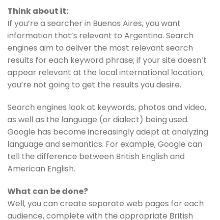
Think about it:
If you’re a searcher in Buenos Aires, you want
information that’s relevant to Argentina. Search
engines aim to deliver the most relevant search
results for each keyword phrase; if your site doesn’t
appear relevant at the local international location,
you’re not going to get the results you desire.
Search engines look at keywords, photos and video,
as well as the language (or dialect) being used.
Google has become increasingly adept at analyzing
language and semantics. For example, Google can
tell the difference between British English and
American English.
What can be done?
Well, you can create separate web pages for each
audience, complete with the appropriate British