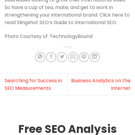
So have a cup of tea, mate, and get to work in
strengthening your international brand. Click here to
read Slingshot SEO’s Guide to International SEO.
Photo Courtesy of: TechnologyBound
Searching for Success in
Business Analytics on the
SEO Measurements
Internet
Free SEO Analysis