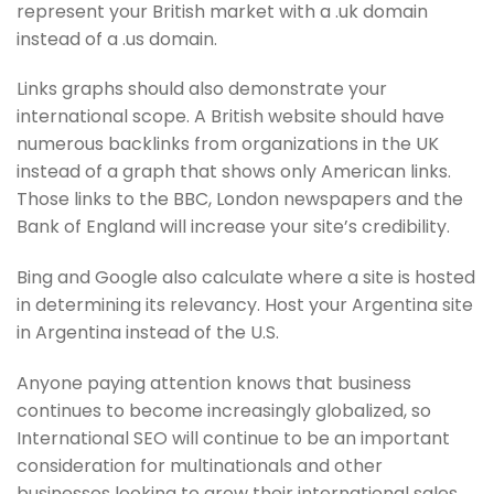
represent your British market with a .uk domain
instead of a .us domain.
Links graphs should also demonstrate your
international scope. A British website should have
numerous backlinks from organizations in the UK
instead of a graph that shows only American links.
Those links to the BBC, London newspapers and the
Bank of England will increase your site’s credibility.
Bing and Google also calculate where a site is hosted
in determining its relevancy. Host your Argentina site
in Argentina instead of the U.S.
Anyone paying attention knows that business
continues to become increasingly globalized, so
International SEO will continue to be an important
consideration for multinationals and other
businesses looking to grow their international sales.