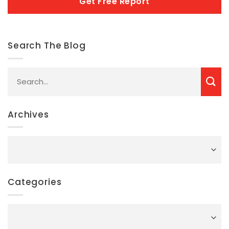
Search The Blog
Archives
Archives
Categories
Categories