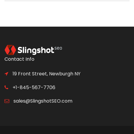
Contact Info
19 Front Street, Newburgh NY
+1-845-567-7706
sales@SlingshotSEO.com