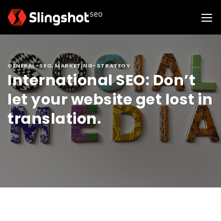
Skip
to
content
GENERAL-SEO
,
MARKETING-STRATEGY
International SEO: Don’t
let your website get lost in
translation.