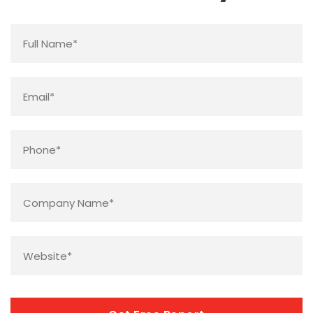
Name
*
Email
*
Phone
*
Company
Name
*
Website
*
CAPTCHA