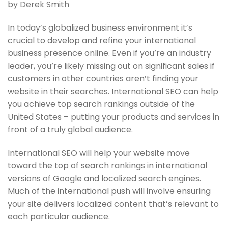
by Derek Smith
In today’s globalized business environment it’s
crucial to develop and refine your international
business presence online. Even if you’re an industry
leader, you’re likely missing out on significant sales if
customers in other countries aren’t finding your
website in their searches. International SEO can help
you achieve top search rankings outside of the
United States – putting your products and services in
front of a truly global audience.
International SEO will help your website move
toward the top of search rankings in international
versions of Google and localized search engines.
Much of the international push will involve ensuring
your site delivers localized content that’s relevant to
each particular audience.