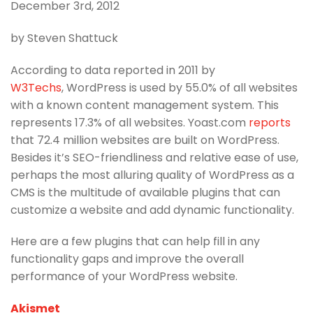
December 3rd, 2012
by Steven Shattuck
According to data reported in 2011 by
W3Techs
, WordPress is used by 55.0% of all websites
with a known content management system. This
represents 17.3% of all websites. Yoast.com
reports
that 72.4 million websites are built on WordPress.
Besides it’s SEO-friendliness and relative ease of use,
perhaps the most alluring quality of WordPress as a
CMS is the multitude of available plugins that can
customize a website and add dynamic functionality.
Here are a few plugins that can help fill in any
functionality gaps and improve the overall
performance of your WordPress website.
Akismet