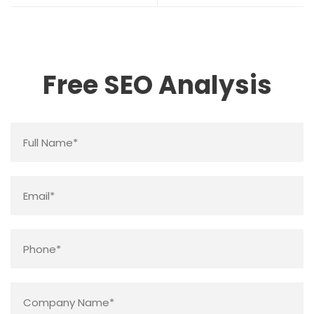
Free SEO Analysis
Name
*
Email
*
Phone
*
Company
Name
*