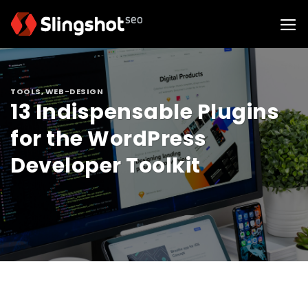
Skip
to
content
TOOLS
,
WEB-DESIGN
13 Indispensable Plugins
for the WordPress
Developer Toolkit