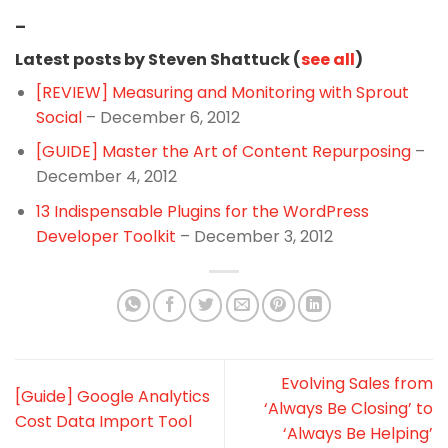
–
Latest posts by Steven Shattuck (
see all
)
[REVIEW] Measuring and Monitoring with Sprout
Social
– December 6, 2012
[GUIDE] Master the Art of Content Repurposing
–
December 4, 2012
13 Indispensable Plugins for the WordPress
Developer Toolkit
– December 3, 2012
Evolving Sales from
[Guide] Google Analytics
‘Always Be Closing’ to
Cost Data Import Tool
‘Always Be Helping’