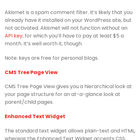
Akismet is a spam comment filter. It’s likely that you
already have it installed on your WordPress site, but
not activated. Akismet will not function without an
API key
, for which you’ll have to pay at least $5 a
month. It’s well worth it, though.
Note: keys are free for personal blogs.
CMS Tree Page View
CMS Tree Page View gives you a hierarchical look at
your page structure for an at-a-glance look at
parent/child pages.
Enhanced Text Widget
The standard text widget allows plain-text and HTML,
whereas the Enhanced Text Widget accepts CSS,