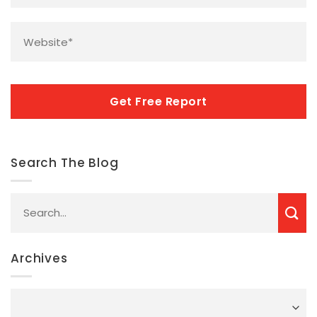
Website
*
CAPTCHA
Search The Blog
Archives
Archives