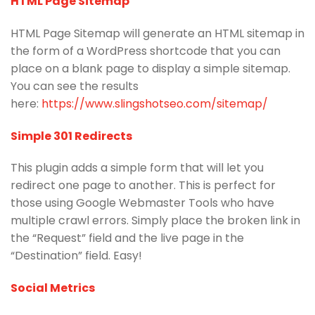
HTML Page Sitemap
HTML Page Sitemap will generate an HTML sitemap in
the form of a WordPress shortcode that you can
place on a blank page to display a simple sitemap.
You can see the results
here:
https://www.slingshotseo.com/sitemap/
Simple 301 Redirects
This plugin adds a simple form that will let you
redirect one page to another. This is perfect for
those using Google Webmaster Tools who have
multiple crawl errors. Simply place the broken link in
the “Request” field and the live page in the
“Destination” field. Easy!
Social Metrics