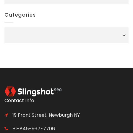
Categories
Categories
Contact Info
19 Front Street, Newburgh NY
+1-845-567-7706