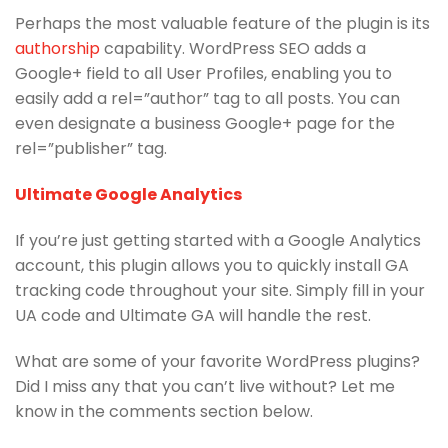
Perhaps the most valuable feature of the plugin is its
authorship
capability. WordPress SEO adds a
Google+ field to all User Profiles, enabling you to
easily add a rel=”author” tag to all posts. You can
even designate a business Google+ page for the
rel=”publisher” tag.
Ultimate Google Analytics
If you’re just getting started with a Google Analytics
account, this plugin allows you to quickly install GA
tracking code throughout your site. Simply fill in your
UA code and Ultimate GA will handle the rest.
What are some of your favorite WordPress plugins?
Did I miss any that you can’t live without? Let me
know in the comments section below.