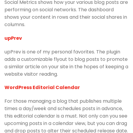
Social Metrics shows how your various blog posts are
performing on social networks. The dashboard
shows your content in rows and their social shares in
columns.
upPrev
upPrev is one of my personal favorites. The plugin
adds a customizable flyout to blog posts to promote
a similar article on your site in the hopes of keeping a
website visitor reading.
WordPress Editorial Calendar
For those managing a blog that publishes multiple
times a day/week and schedules posts in advance,
this editorial calendar is a must. Not only can you see
upcoming posts in a calendar view, but you can drag
and drop posts to alter their scheduled release date.