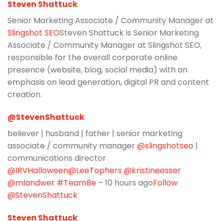
Steven Shattuck
Senior Marketing Associate / Community Manager at
Slingshot SEO
Steven Shattuck is Senior Marketing
Associate / Community Manager at Slingshot SEO,
responsible for the overall corporate online
presence (website, blog, social media) with an
emphasis on lead generation, digital PR and content
creation.
@StevenShattuck
believer | husband | father | senior marketing
associate / community manager
@slingshotseo
|
communications director
@IRVHalloween
@LeeTophers
@kristineesser
@mlandwer
#TeamBe
– 10 hours ago
Follow
@StevenShattuck
Steven Shattuck