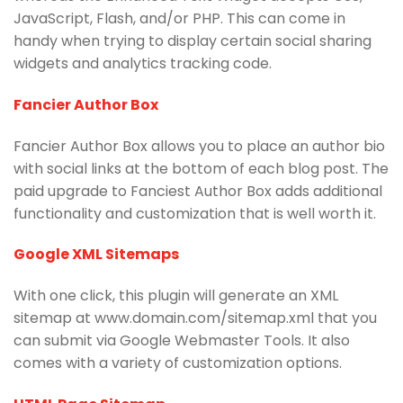
JavaScript, Flash, and/or PHP. This can come in
handy when trying to display certain social sharing
widgets and analytics tracking code.
Fancier Author Box
Fancier Author Box allows you to place an author bio
with social links at the bottom of each blog post. The
paid upgrade to Fanciest Author Box adds additional
functionality and customization that is well worth it.
Google XML Sitemaps
With one click, this plugin will generate an XML
sitemap at www.domain.com/sitemap.xml that you
can submit via Google Webmaster Tools. It also
comes with a variety of customization options.