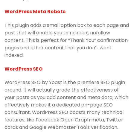
WordPress Meta Robots
This plugin adds a small option box to each page and
post that will enable you to noindex, nofollow
content. This is perfect for “Thank You” confirmation
pages and other content that you don’t want
indexed.
WordPress SEO
WordPress SEO by Yoast is the premiere SEO plugin
around. It will actually grade the effectiveness of
your posts as you add content and meta data, which
effectively makes it a dedicated on-page SEO
consultant. WordPress SEO boasts many technical
features, like Facebook Open Graph meta, Twitter
cards and Google Webmaster Tools verification.