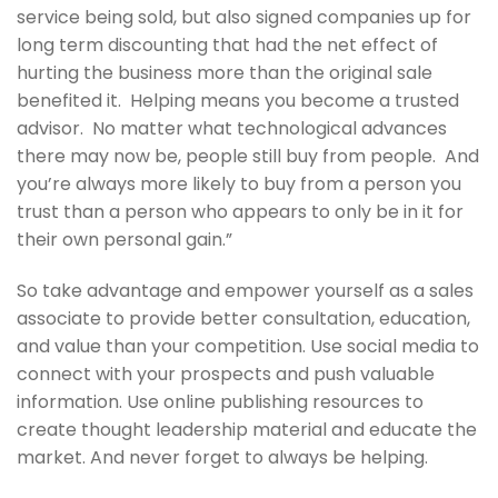
service being sold, but also signed companies up for
long term discounting that had the net effect of
hurting the business more than the original sale
benefited it. Helping means you become a trusted
advisor. No matter what technological advances
there may now be, people still buy from people. And
you’re always more likely to buy from a person you
trust than a person who appears to only be in it for
their own personal gain.”
So take advantage and empower yourself as a sales
associate to provide better consultation, education,
and value than your competition. Use social media to
connect with your prospects and push valuable
information. Use online publishing resources to
create thought leadership material and educate the
market. And never forget to always be helping.