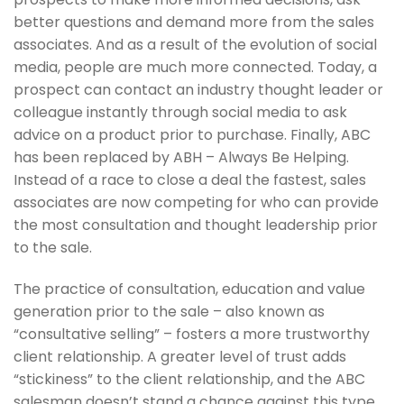
better questions and demand more from the sales
associates. And as a result of the evolution of social
media, people are much more connected. Today, a
prospect can contact an industry thought leader or
colleague instantly through social media to ask
advice on a product prior to purchase. Finally, ABC
has been replaced by ABH – Always Be Helping.
Instead of a race to close a deal the fastest, sales
associates are now competing for who can provide
the most consultation and thought leadership prior
to the sale.
The practice of consultation, education and value
generation prior to the sale – also known as
“consultative selling” – fosters a more trustworthy
client relationship. A greater level of trust adds
“stickiness” to the client relationship, and the ABC
salesman doesn’t stand a chance against this type