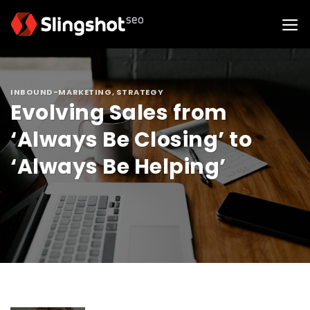
Skip
to
content
INBOUND-MARKETING
,
STRATEGY
Evolving Sales from
‘Always Be Closing’ to
‘Always Be Helping’