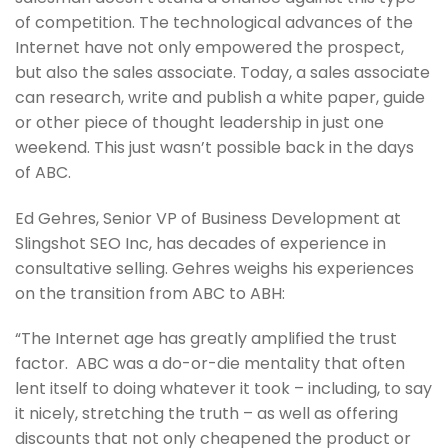
of competition. The technological advances of the
Internet have not only empowered the prospect,
but also the sales associate. Today, a sales associate
can research, write and publish a white paper, guide
or other piece of thought leadership in just one
weekend. This just wasn’t possible back in the days
of ABC.
Ed Gehres, Senior VP of Business Development at
Slingshot SEO Inc, has decades of experience in
consultative selling. Gehres weighs his experiences
on the transition from ABC to ABH:
“The Internet age has greatly amplified the trust
factor. ABC was a do-or-die mentality that often
lent itself to doing whatever it took – including, to say
it nicely, stretching the truth – as well as offering
discounts that not only cheapened the product or