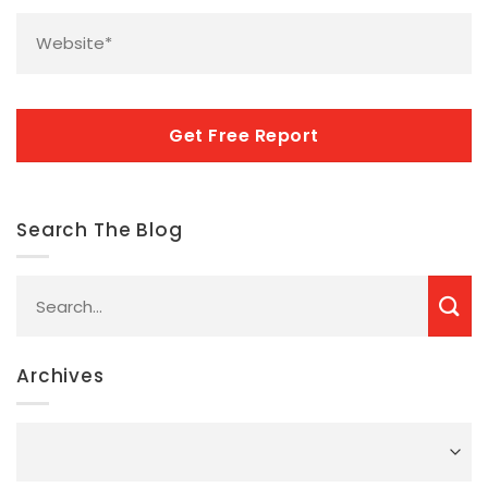
Website
*
CAPTCHA
Search The Blog
Archives
Archives