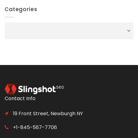
Categories
Categories
Contact Info
19 Front Street, Newburgh NY
+1-845-567-7706