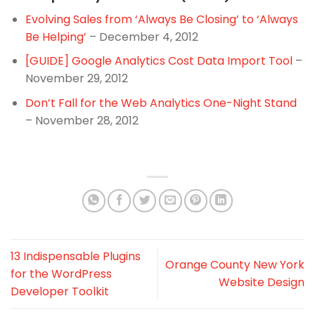
Evolving Sales from ‘Always Be Closing’ to ‘Always
Be Helping’
– December 4, 2012
[GUIDE] Google Analytics Cost Data Import Tool
–
November 29, 2012
Don’t Fall for the Web Analytics One-Night Stand
– November 28, 2012
13 Indispensable Plugins
Orange County New York
for the WordPress
Website Design
Developer Toolkit