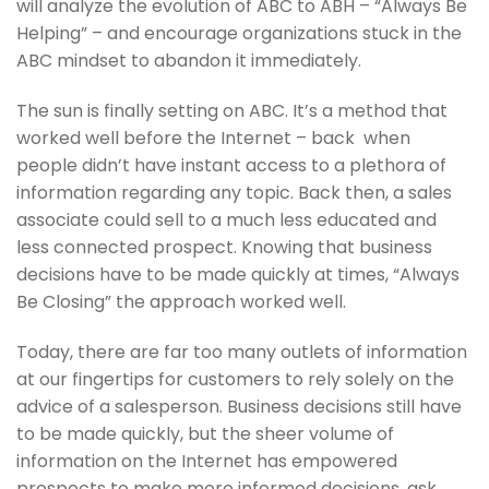
will analyze the evolution of ABC to ABH – “Always Be
Helping” – and encourage organizations stuck in the
ABC mindset to abandon it immediately.
The sun is finally setting on ABC. It’s a method that
worked well before the Internet – back when
people didn’t have instant access to a plethora of
information regarding any topic. Back then, a sales
associate could sell to a much less educated and
less connected prospect. Knowing that business
decisions have to be made quickly at times, “Always
Be Closing” the approach worked well.
Today, there are far too many outlets of information
at our fingertips for customers to rely solely on the
advice of a salesperson. Business decisions still have
to be made quickly, but the sheer volume of
information on the Internet has empowered
prospects to make more informed decisions, ask