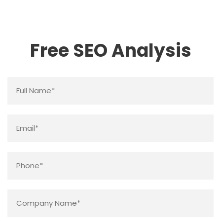
Free SEO Analysis
Name
*
Email
*
Phone
*
Company
Name
*