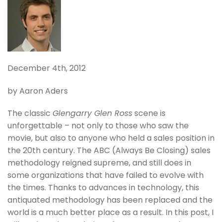
December 4th, 2012
by Aaron Aders
The classic
Glengarry Glen Ross
scene is
unforgettable – not only to those who saw the
movie, but also to anyone who held a sales position in
the 20th century. The ABC (Always Be Closing) sales
methodology reigned supreme, and still does in
some organizations that have failed to evolve with
the times. Thanks to advances in technology, this
antiquated methodology has been replaced and the
world is a much better place as a result. In this post, I