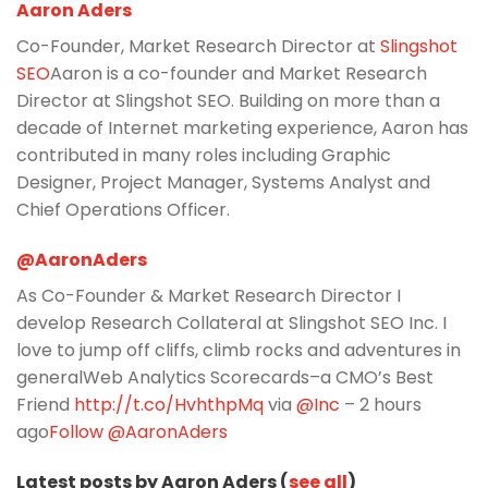
Aaron Aders
Co-Founder, Market Research Director at
Slingshot
SEO
Aaron is a co-founder and Market Research
Director at Slingshot SEO. Building on more than a
decade of Internet marketing experience, Aaron has
contributed in many roles including Graphic
Designer, Project Manager, Systems Analyst and
Chief Operations Officer.
@AaronAders
As Co-Founder & Market Research Director I
develop Research Collateral at Slingshot SEO Inc. I
love to jump off cliffs, climb rocks and adventures in
generalWeb Analytics Scorecards–a CMO’s Best
Friend
http://t.co/HvhthpMq
via
@Inc
– 2 hours
ago
Follow @AaronAders
Latest posts by Aaron Aders (
see all
)