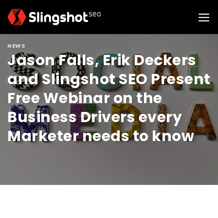
Skip
to
content
NEWS
Jason Falls, Erik Deckers
and Slingshot SEO Present
Free Webinar on the
Business Drivers every
Marketer needs to know