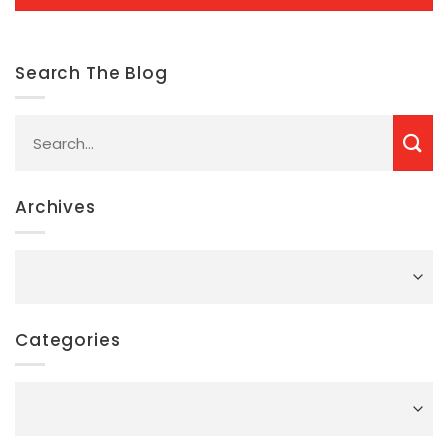
Search The Blog
Archives
Archives
Categories
Categories