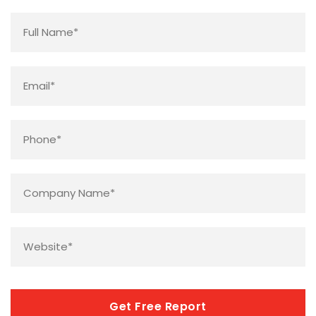
Name
*
Email
*
Phone
*
Company
Name
*
Website
*
CAPTCHA