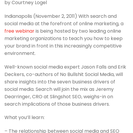
by Courtney Logel
Indianapolis (November 2, 2011) With search and
social media at the forefront of online marketing, a
free webinar
is being hosted by two leading online
marketing organizations to teach you how to keep
your brand in front in this increasingly competitive
environment.
Well-known social media expert Jason Falls and Erik
Deckers, co-authors of No Bullshit Social Media, will
share insights into the seven business drivers of
social media. Search will join the mix as Jeremy
Dearringer, CRO at Slingshot SEO, weighs-in on
search implications of those business drivers.
What you’ll learn:
– The relationship between social media and SEO