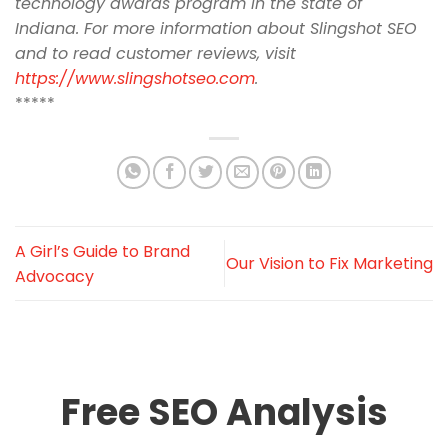
technology awards program in the state of
Indiana. For more information about Slingshot SEO
and to read customer reviews, visit
https://www.slingshotseo.com
.
*****
A Girl’s Guide to Brand
Our Vision to Fix Marketing
Advocacy
Free SEO Analysis