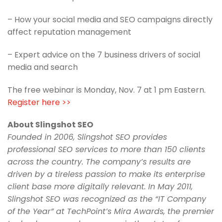
– How your social media and SEO campaigns directly
affect reputation management
– Expert advice on the 7 business drivers of social
media and search
The free webinar is Monday, Nov. 7 at 1 pm Eastern.
Register here >>
About Slingshot SEO
Founded in 2006, Slingshot SEO provides
professional SEO services to more than 150 clients
across the country. The company’s results are
driven by a tireless passion to make its enterprise
client base more digitally relevant. In May 2011,
Slingshot SEO was recognized as the “IT Company
of the Year” at TechPoint’s Mira Awards, the premier