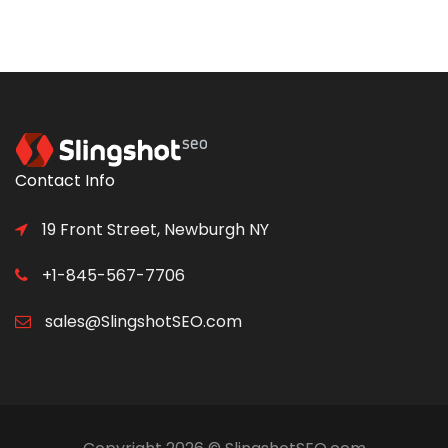
Contact Info
19 Front Street, Newburgh NY
+1-845-567-7706
sales@SlingshotSEO.com