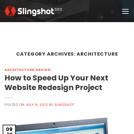
Skip
to
content
CATEGORY ARCHIVES:
ARCHITECTURE
ARCHITECTURE
,
DESIGN
How to Speed Up Your Next
Website Redesign Project
POSTED ON
JULY 9, 2012
BY
SLINGSHOT
09
Jul