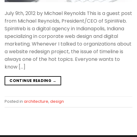
July 9th, 2012 by Michael Reynolds This is a guest post
from Michael Reynolds, President/CEO of SpinWeb.
SpinWeb is a digital agency in Indianapolis, Indiana
specializing in corporate web design and digital
marketing. Whenever I talked to organizations about
a website redesign project, the issue of timeline is
always one of the hot topics. Everyone wants to
know […]
CONTINUE READING
→
Posted in
architecture
,
design