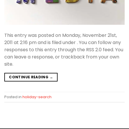
This entry was posted on Monday, November 21st,
2011 at 2:16 pm and is filed under . You can follow any
responses to this entry through the RSS 2.0 feed. You
can leave a response, or trackback from your own
site.
CONTINUE READING
→
Posted in
holiday-search