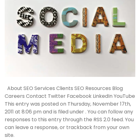
About SEO Services Clients SEO Resources Blog
Careers Contact Twitter Facebook LinkedIn YouTube
This entry was posted on Thursday, November 17th,
2011 at 8:06 pm and is filed under . You can follow any
responses to this entry through the RSS 2.0 feed. You
can leave a response, or trackback from your own
site.