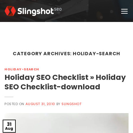
Skip
to
content
CATEGORY ARCHIVES:
HOLIDAY-SEARCH
HOLIDAY-SEARCH
Holiday SEO Checklist » Holiday
SEO Checklist-download
POSTED ON
AUGUST 31, 2010
BY
SLINGSHOT
31
Aug