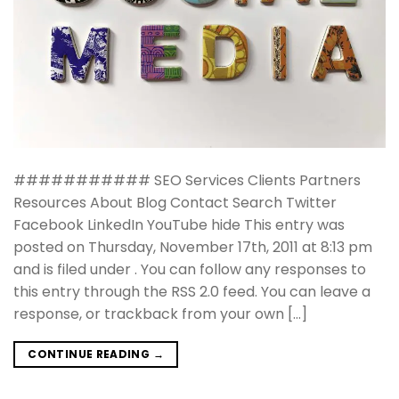
########### SEO Services Clients Partners
Resources About Blog Contact Search Twitter
Facebook LinkedIn YouTube hide This entry was
posted on Thursday, November 17th, 2011 at 8:13 pm
and is filed under . You can follow any responses to
this entry through the RSS 2.0 feed. You can leave a
response, or trackback from your own […]
CONTINUE READING
→