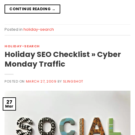
CONTINUE READING
→
Posted in
holiday-search
HOLIDAY-SEARCH
Holiday SEO Checklist » Cyber
Monday Traffic
POSTED ON
MARCH 27, 2009
BY
SLINGSHOT
27
Mar