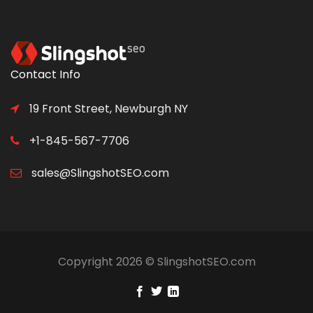
Contact Info
19 Front Street, Newburgh NY
+1-845-567-7706
sales@SlingshotSEO.com
Copyright 2026 © SlingshotSEO.com