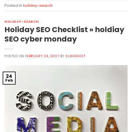
Posted in
holiday-search
HOLIDAY-SEARCH
Holiday SEO Checklist » holdiay
SEO cyber monday
POSTED ON
FEBRUARY 24, 2007
BY
SLINGSHOT
24
Feb