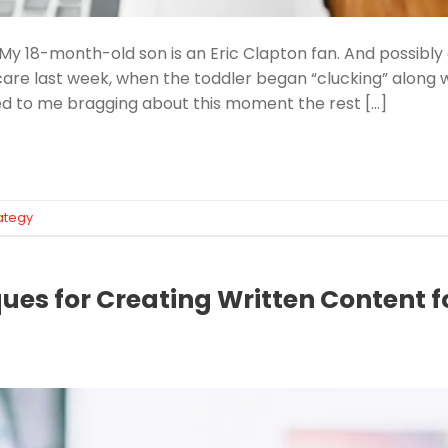
 My 18-month-old son is an Eric Clapton fan. And possibly 
are last week, when the toddler began “clucking” along w
ed to me bragging about this moment the rest […]
ategy
ues for Creating Written Content fo