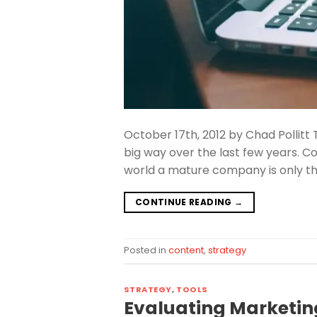
October 17th, 2012 by Chad Pollitt 
big way over the last few years. 
world a mature company is only thr
CONTINUE READING
→
Posted in
content
,
strategy
STRATEGY
,
TOOLS
Evaluating Marketin