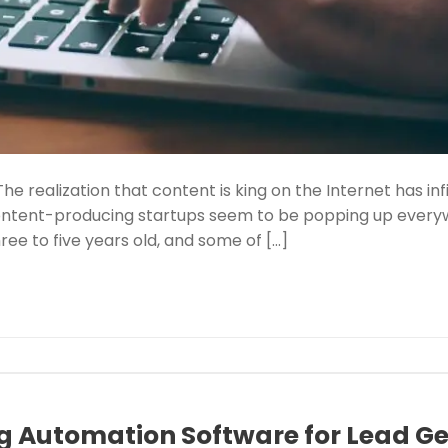
The realization that content is king on the Internet has in
Content-producing startups seem to be popping up every
ee to five years old, and some of […]
g Automation Software for Lead G