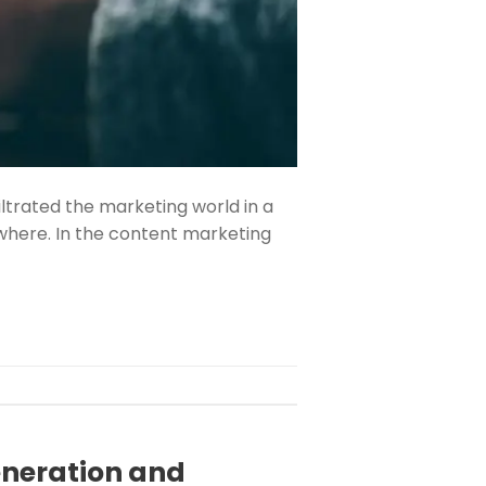
filtrated the marketing world in a
where. In the content marketing
eneration and