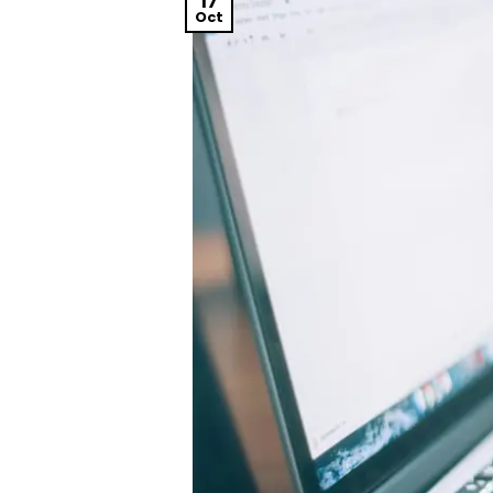
17
Oct