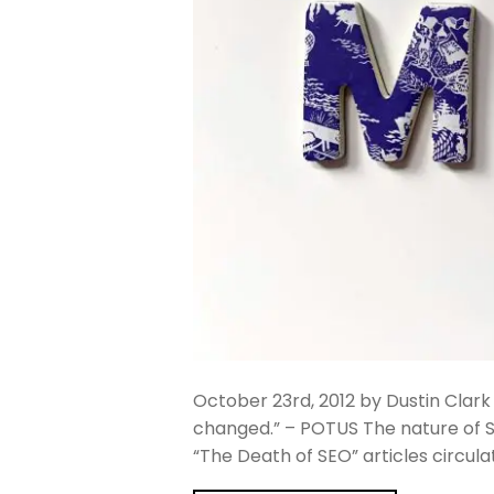
October 23rd, 2012 by Dustin Clark
changed.” – POTUS The nature of 
“The Death of SEO” articles circul