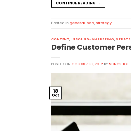
CONTINUE READING
→
Posted in
general-seo
,
strategy
CONTENT
,
INBOUND-MARKETING
,
STRATE
Define Customer Per
POSTED ON
OCTOBER 18, 2012
BY
SLINGSHOT
18
Oct