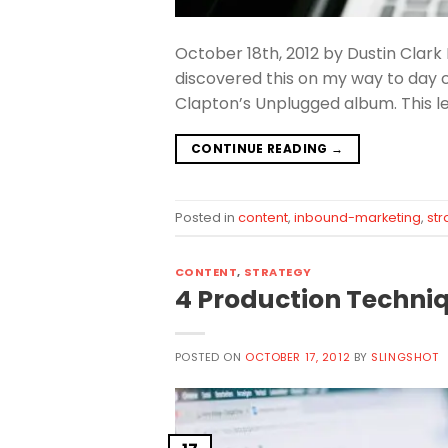
October 18th, 2012 by Dustin Clark
discovered this on my way to day c
Clapton’s Unplugged album. This l
CONTINUE READING
→
Posted in
content
,
inbound-marketing
,
str
CONTENT
,
STRATEGY
4 Production Techniq
POSTED ON
OCTOBER 17, 2012
BY
SLINGSHOT