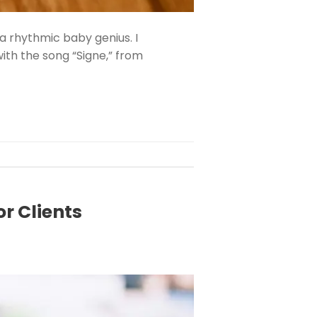
a rhythmic baby genius. I
ith the song “Signe,” from
r Clients