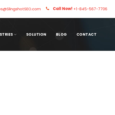
Call Now!
es@SlingshotSEO.com
+1-845-567-7706
STRIES
SOLUTION
BLOG
CONTACT