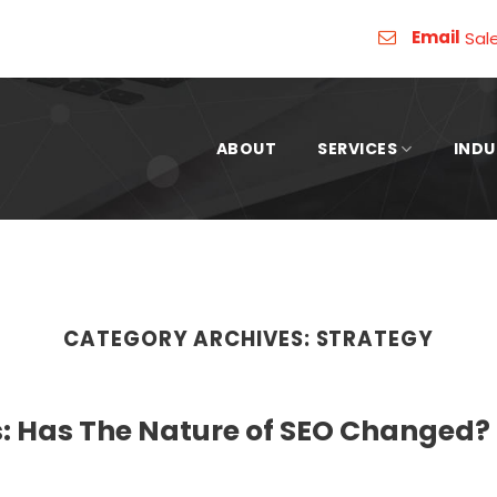
Email
Sal
ABOUT
SERVICES
INDU
CATEGORY ARCHIVES:
STRATEGY
: Has The Nature of SEO Changed?