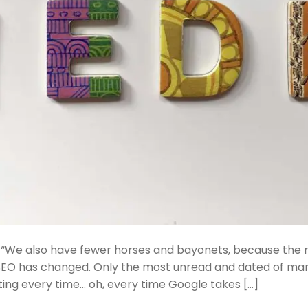
 “We also have fewer horses and bayonets, because the n
SEO has changed. Only the most unread and dated of mar
ating every time… oh, every time Google takes […]