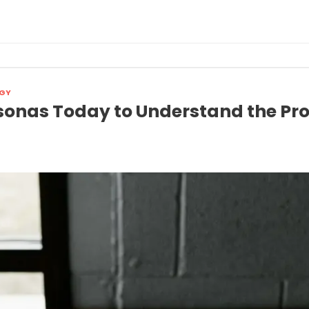
GY
sonas Today to Understand the Pr