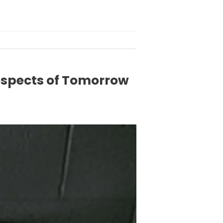
ospects of Tomorrow