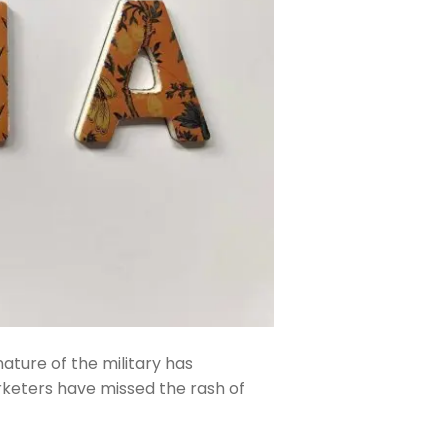
ature of the military has
keters have missed the rash of