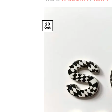
23
Oct