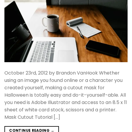
October 23rd, 2012 by Brandon VanHook Whether
using an image you found online or a character you
created yourself, making a cutout mask for
Halloween is totally easy and do-it-yourself-able. All
you need is Adobe Illustrator and access to an 8.5 x 11
sheet of white card stock, scissors and a printer.
Mask Cutout Tutorial […]
CONTINUE READING
→