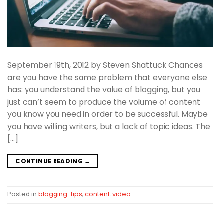
September 19th, 2012 by Steven Shattuck Chances
are you have the same problem that everyone else
has: you understand the value of blogging, but you
just can’t seem to produce the volume of content
you know you need in order to be successful. Maybe
you have willing writers, but a lack of topic ideas. The
[…]
CONTINUE READING
→
Posted in
blogging-tips
,
content
,
video