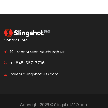
Contact Info
19 Front Street, Newburgh NY
+1-845-567-7706
sales@SlingshotSEO.com
Copyright 2026 © SlingshotSEO.com