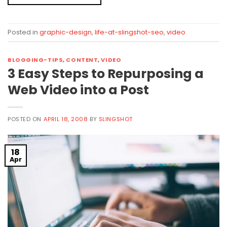
Posted in
graphic-design
,
life-at-slingshot-seo
,
video
BLOGGING-TIPS
,
CONTENT
,
VIDEO
3 Easy Steps to Repurposing a
Web Video into a Post
POSTED ON
APRIL 18, 2008
BY
SLINGSHOT
18
Apr