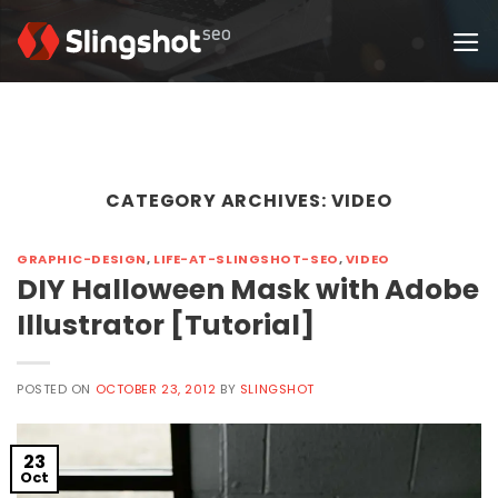
Skip
to
content
CATEGORY ARCHIVES:
VIDEO
GRAPHIC-DESIGN
,
LIFE-AT-SLINGSHOT-SEO
,
VIDEO
DIY Halloween Mask with Adobe
Illustrator [Tutorial]
POSTED ON
OCTOBER 23, 2012
BY
SLINGSHOT
23
Oct