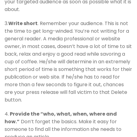
your targeted audience as soon as possible what it is
about.
3.
Write short
. Remember your audience. This is not
the time to get long-winded. You’re not writing for a
general reader. A media professional or website
owner, in most cases, doesn’t have a lot of time to sit
back, relax and enjoy a good read while savoring a
cup of coffee. He/she will determine in an extremely
short period of time is something that works for their
publication or web site. If he/she has to read for
more than a few seconds to figure it out, chances
are your press release will fall victim to that Delete
button.
4.
Provide the “who, what, when, where and
how.”
Don’t forget the basics. Make it easy for
someone to find all the information she needs to
produce an article.