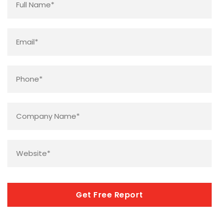
Email
*
Phone
*
Company
Name
*
Website
*
CAPTCHA