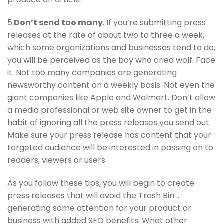
5.
Don’t send too many
. If you’re submitting press
releases at the rate of about two to three a week,
which some organizations and businesses tend to do,
you will be perceived as the boy who cried wolf. Face
it. Not too many companies are generating
newsworthy content on a weekly basis. Not even the
giant companies like Apple and Walmart. Don’t allow
a media professional or web site owner to get in the
habit of ignoring all the press releases you send out.
Make sure your press release has content that your
targeted audience will be interested in passing on to
readers, viewers or users.
As you follow these tips, you will begin to create
press releases that will avoid the Trash Bin …
generating some attention for your product or
business with added SEO benefits. What other