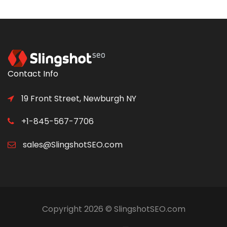
Contact Info
19 Front Street, Newburgh NY
+1-845-567-7706
sales@SlingshotSEO.com
Copyright 2026 © SlingshotSEO.com