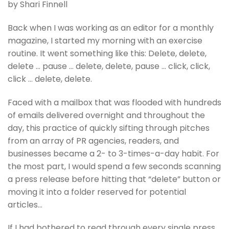
by Shari Finnell
Back when I was working as an editor for a monthly
magazine, I started my morning with an exercise
routine. It went something like this: Delete, delete,
delete … pause … delete, delete, pause … click, click,
click … delete, delete.
Faced with a mailbox that was flooded with hundreds
of emails delivered overnight and throughout the
day, this practice of quickly sifting through pitches
from an array of PR agencies, readers, and
businesses became a 2- to 3-times-a-day habit. For
the most part, I would spend a few seconds scanning
a press release before hitting that “delete” button or
moving it into a folder reserved for potential
articles…
If I had bothered to read through every single press