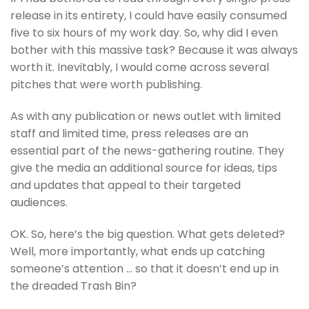
release in its entirety, I could have easily consumed
five to six hours of my work day. So, why did I even
bother with this massive task? Because it was always
worth it. Inevitably, I would come across several
pitches that were worth publishing.
As with any publication or news outlet with limited
staff and limited time, press releases are an
essential part of the news-gathering routine. They
give the media an additional source for ideas, tips
and updates that appeal to their targeted
audiences.
OK. So, here’s the big question. What gets deleted?
Well, more importantly, what ends up catching
someone’s attention … so that it doesn’t end up in
the dreaded Trash Bin?