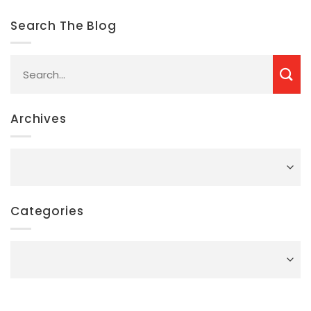
Search The Blog
Archives
Archives
Categories
Categories