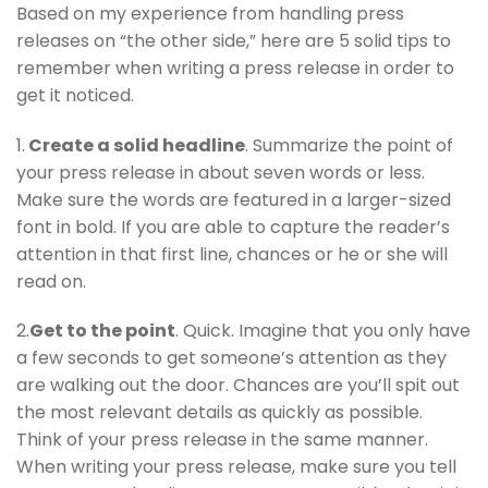
Based on my experience from handling press
releases on “the other side,” here are 5 solid tips to
remember when writing a press release in order to
get it noticed.
1.
Create a solid headline
. Summarize the point of
your press release in about seven words or less.
Make sure the words are featured in a larger-sized
font in bold. If you are able to capture the reader’s
attention in that first line, chances or he or she will
read on.
2.
Get to the point
. Quick. Imagine that you only have
a few seconds to get someone’s attention as they
are walking out the door. Chances are you’ll spit out
the most relevant details as quickly as possible.
Think of your press release in the same manner.
When writing your press release, make sure you tell