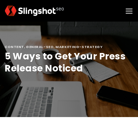
Skip
to
content
CONTENT
,
GENERAL-SEO
,
MARKETING-STRATEGY
5 Ways to Get Your Press
Release Noticed