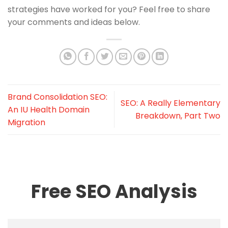
strategies have worked for you? Feel free to share
your comments and ideas below.
Brand Consolidation SEO:
SEO: A Really Elementary
An IU Health Domain
Breakdown, Part Two
Migration
Free SEO Analysis
Name
*