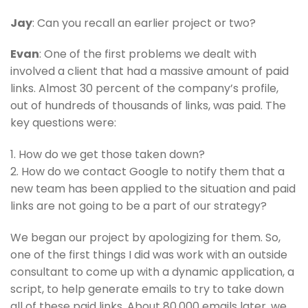
Jay
: Can you recall an earlier project or two?
Evan
: One of the first problems we dealt with
involved a client that had a massive amount of paid
links. Almost 30 percent of the company’s profile,
out of hundreds of thousands of links, was paid. The
key questions were:
1. How do we get those taken down?
2. How do we contact Google to notify them that a
new team has been applied to the situation and paid
links are not going to be a part of our strategy?
We began our project by apologizing for them. So,
one of the first things I did was work with an outside
consultant to come up with a dynamic application, a
script, to help generate emails to try to take down
all of these paid links. About 80,000 emails later, we