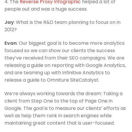
4. The
Reverse Proxy Infographic
helped a lot of
people out and was a huge success.
Jay
: What is the R&D team planning to focus on in
2012?
Evan
: Our biggest goal is to become more analytics
focused so we can show our clients the success
they’ve received from their SEO campaigns. We are
releasing a guide on reporting with Google Analytics,
and are teaming up with Infinitive Analytics to
release a guide to Omniture SiteCatalyst.
We’re always working towards the dream: Taking a
client from Step One to the top of Page One in
Google. The goal is to measure our clients’ efforts as
well as help them rank in search engines while
maintaining great content that is user-focused.