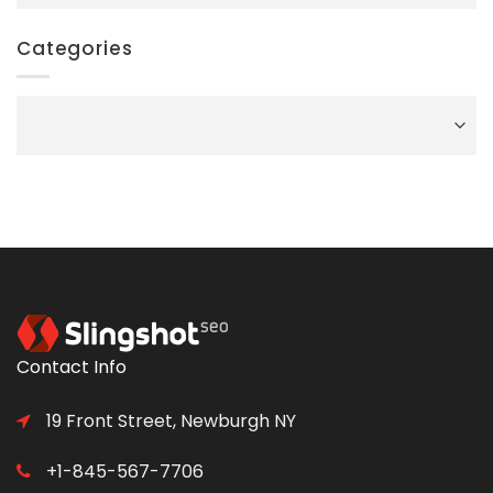
Categories
Categories
Contact Info
19 Front Street, Newburgh NY
+1-845-567-7706