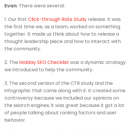
Evan
: There were several.
1. Our first
Click-through Rate Study
release. It was
the first time we, as a team, worked on something
together. It made us think about how to release a
thought leadership piece and how to interact with
the community.
2. The
Holiday SEO Checklist
was a dynamic strategy
we introduced to help the community.
3. The second version of the CTR study and the
infographic that came along with it. It created some
controversy because we included our opinions on
the search engines; it was great because it got a lot
of people talking about ranking factors and user
behavior.