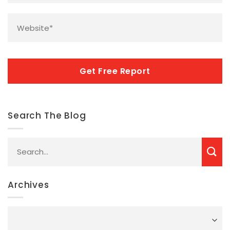
Website
*
CAPTCHA
Search The Blog
Archives
Archives