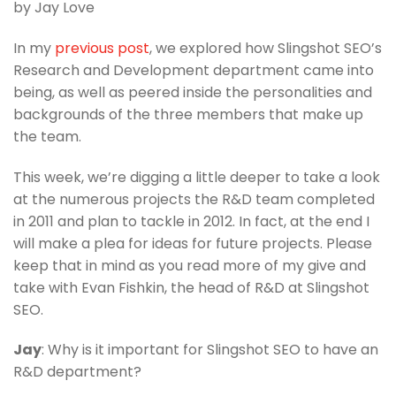
by Jay Love
In my
previous post
, we explored how Slingshot SEO’s
Research and Development department came into
being, as well as peered inside the personalities and
backgrounds of the three members that make up
the team.
This week, we’re digging a little deeper to take a look
at the numerous projects the R&D team completed
in 2011 and plan to tackle in 2012. In fact, at the end I
will make a plea for ideas for future projects. Please
keep that in mind as you read more of my give and
take with Evan Fishkin, the head of R&D at Slingshot
SEO.
Jay
: Why is it important for Slingshot SEO to have an
R&D department?