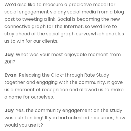
We’d also like to measure a predictive model for
social engagement via any social media from a blog
post to tweeting a link. Social is becoming the new
connective graph for the Internet, so we’d like to
stay ahead of the social graph curve, which enables
us to win for our clients.
Jay
: What was your most enjoyable moment from
2011?
Evan
: Releasing the Click-through Rate Study
together and engaging with the community. It gave
us a moment of recognition and allowed us to make
a name for ourselves.
Jay
: Yes, the community engagement on the study
was outstanding! If you had unlimited resources, how
would you use it?