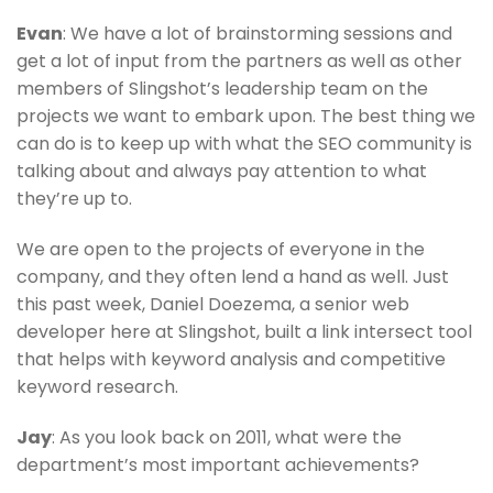
Evan
: We have a lot of brainstorming sessions and
get a lot of input from the partners as well as other
members of Slingshot’s leadership team on the
projects we want to embark upon. The best thing we
can do is to keep up with what the SEO community is
talking about and always pay attention to what
they’re up to.
We are open to the projects of everyone in the
company, and they often lend a hand as well. Just
this past week, Daniel Doezema, a senior web
developer here at Slingshot, built a link intersect tool
that helps with keyword analysis and competitive
keyword research.
Jay
: As you look back on 2011, what were the
department’s most important achievements?