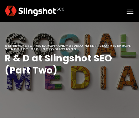
Skip
to
content
GENERAL-SEO
,
RESEARCH-AND-DEVELOPMENT
,
SEO-RESEARCH
,
SLINGSHOT-SEO-INTRODUCTIONS
R & D at Slingshot SEO
(Part Two)