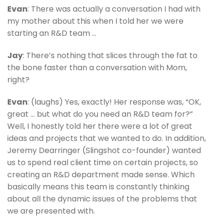
Evan
: There was actually a conversation I had with
my mother about this when I told her we were
starting an R&D team …
Jay
: There’s nothing that slices through the fat to
the bone faster than a conversation with Mom,
right?
Evan
: (laughs) Yes, exactly! Her response was, “OK,
great … but what do you need an R&D team for?”
Well, I honestly told her there were a lot of great
ideas and projects that we wanted to do. In addition,
Jeremy Dearringer (Slingshot co-founder) wanted
us to spend real client time on certain projects, so
creating an R&D department made sense. Which
basically means this team is constantly thinking
about all the dynamic issues of the problems that
we are presented with.