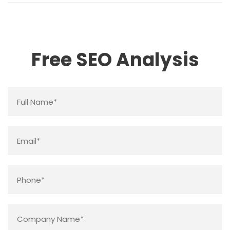
Free SEO Analysis
Name
*
Email
*
Phone
*
Company
Name
*