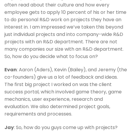
often read about their culture and how every
employee gets to apply 10 percent of his or her time
to do personal R&D work on projects they have an
interest in. I am impressed we’ve taken this beyond
just individual projects and into company-wide R&D
projects with an R&D department. There are not
many companies our size with an R&D department.
So, how do you decide what to focus on?
Evan
: Aaron (Aders), Kevin (Bailey), and Jeremy (the
co-founders) give us a lot of feedback and ideas.
The first big project I worked on was the client
success portal, which involved game theory, game
mechanics, user experience, research and
evaluation. We also determined project goals,
requirements and processes.
Jay
: So, how do you guys come up with projects?