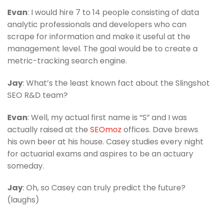
Evan
: I would hire 7 to 14 people consisting of data
analytic professionals and developers who can
scrape for information and make it useful at the
management level. The goal would be to create a
metric-tracking search engine.
Jay
: What’s the least known fact about the Slingshot
SEO R&D team?
Evan
: Well, my actual first name is “S” and I was
actually raised at the
SEOmoz
offices. Dave brews
his own beer at his house. Casey studies every night
for actuarial exams and aspires to be an actuary
someday.
Jay
: Oh, so Casey can truly predict the future?
(laughs)