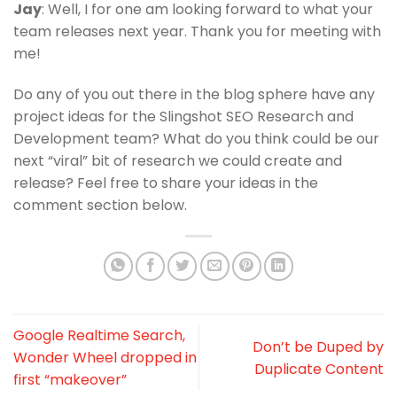
Jay
: Well, I for one am looking forward to what your
team releases next year. Thank you for meeting with
me!
Do any of you out there in the blog sphere have any
project ideas for the Slingshot SEO Research and
Development team? What do you think could be our
next “viral” bit of research we could create and
release? Feel free to share your ideas in the
comment section below.
Google Realtime Search,
Don’t be Duped by
Wonder Wheel dropped in
Duplicate Content
first “makeover”