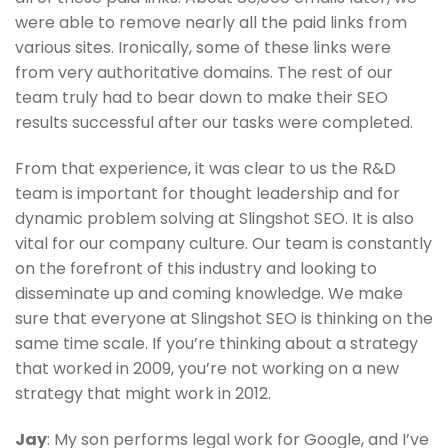
were able to remove nearly all the paid links from
various sites. Ironically, some of these links were
from very authoritative domains. The rest of our
team truly had to bear down to make their SEO
results successful after our tasks were completed.
From that experience, it was clear to us the R&D
team is important for thought leadership and for
dynamic problem solving at Slingshot SEO. It is also
vital for our company culture. Our team is constantly
on the forefront of this industry and looking to
disseminate up and coming knowledge. We make
sure that everyone at Slingshot SEO is thinking on the
same time scale. If you’re thinking about a strategy
that worked in 2009, you’re not working on a new
strategy that might work in 2012.
Jay
: My son performs legal work for Google, and I’ve