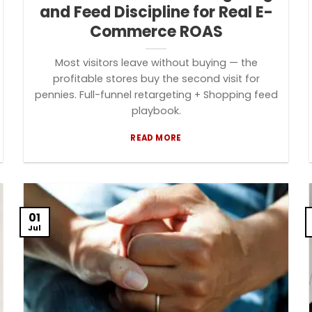
and Feed Discipline for Real E-
Commerce ROAS
Most visitors leave without buying — the
profitable stores buy the second visit for
pennies. Full-funnel retargeting + Shopping feed
playbook.
READ MORE
01
Jul