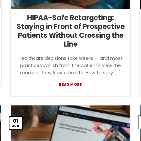
HIPAA-Safe Retargeting:
Staying in Front of Prospective
Patients Without Crossing the
Line
Healthcare decisions take weeks — and most
practices vanish from the patient's view the
moment they leave the site. How to stay [...]
READ MORE
01
Jun