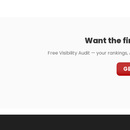
Want the fi
Free Visibility Audit — your rankings,
GE