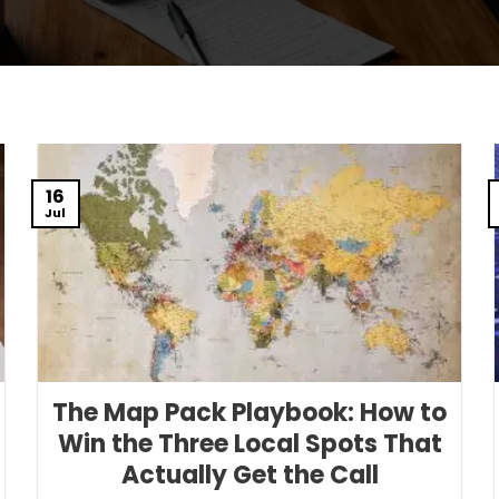
16
Jul
The Map Pack Playbook: How to
Win the Three Local Spots That
Actually Get the Call