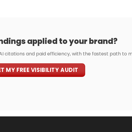
ndings applied to your brand?
 AI citations and paid efficiency, with the fastest path to 
T MY FREE VISIBILITY AUDIT