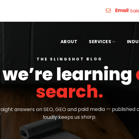
Email
Sal
ABOUT
SERVICES
INDU
THE SLINGSHOT BLOG
we’re learning
search.
aight answers on SEO, GEO and paid media — published as
loudly keeps us sharp.