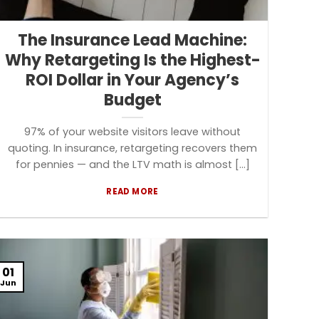
The Insurance Lead Machine:
Why Retargeting Is the Highest-
ROI Dollar in Your Agency’s
Budget
97% of your website visitors leave without
quoting. In insurance, retargeting recovers them
for pennies — and the LTV math is almost [...]
READ MORE
01
Jun