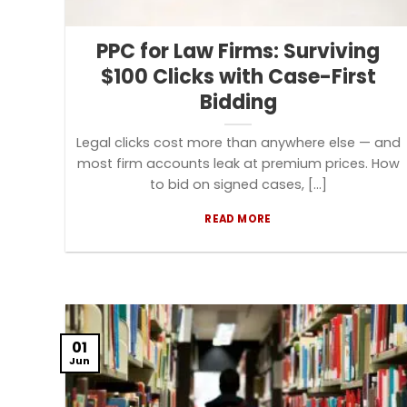
PPC for Law Firms: Surviving
$100 Clicks with Case-First
Bidding
Legal clicks cost more than anywhere else — and
most firm accounts leak at premium prices. How
to bid on signed cases, [...]
READ MORE
01
Jun