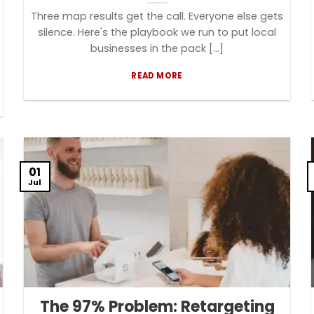
Three map results get the call. Everyone else gets
silence. Here's the playbook we run to put local
businesses in the pack [...]
READ MORE
01
Jul
The 97% Problem: Retargeting