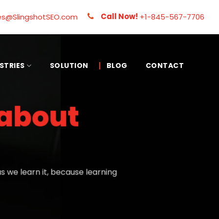
Call Now!
es@SlingshotSEO.com
+1-845-567-7706
STRIES
SOLUTION
BLOG
CONTACT
about
 we learn it, because learning