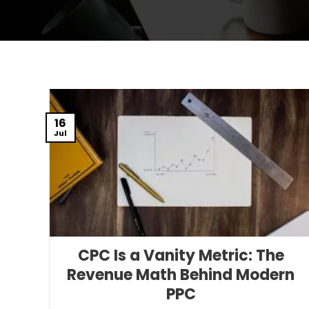
16
Jul
CPC Is a Vanity Metric: The
Revenue Math Behind Modern
PPC