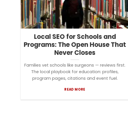
Local SEO for Schools and
Programs: The Open House That
Never Closes
Families vet schools like surgeons — reviews first.
The local playbook for education: profiles,
program pages, citations and event fuel.
READ MORE