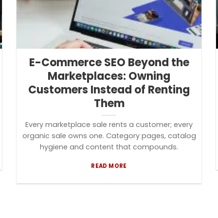
E-Commerce SEO Beyond the
Marketplaces: Owning
Customers Instead of Renting
Them
Every marketplace sale rents a customer; every
organic sale owns one. Category pages, catalog
hygiene and content that compounds.
READ MORE