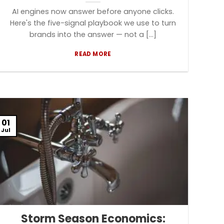
AI engines now answer before anyone clicks.
Here's the five-signal playbook we use to turn
brands into the answer — not a [...]
READ MORE
01
Jul
Storm Season Economics: