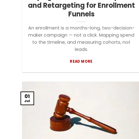
and Retargeting for Enrollment
Funnels
An enrollment is a months-long, two-decision-
maker campaign — not a click. Mapping spend
to the timeline, and measuring cohorts, not
leads.
READ MORE
01
Jul