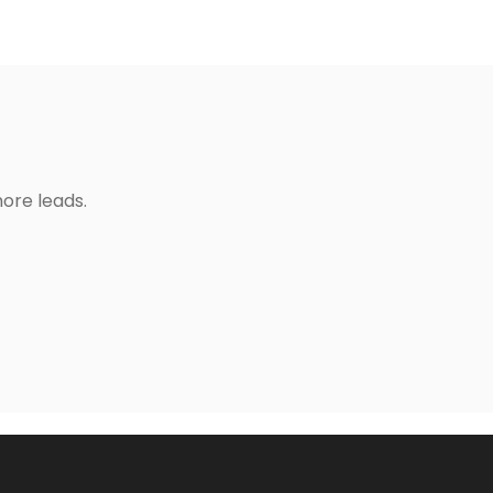
more leads.