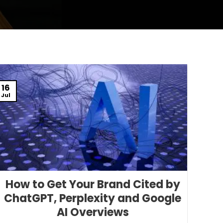
16
Jul
How to Get Your Brand Cited by
ChatGPT, Perplexity and Google
AI Overviews