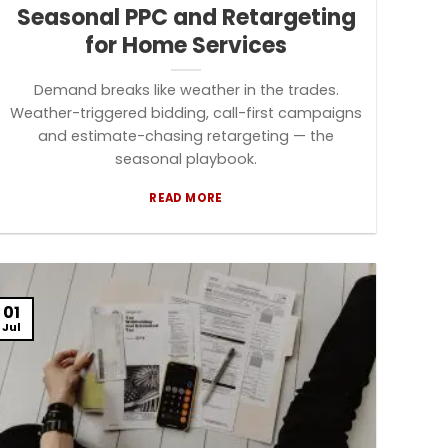
Seasonal PPC and Retargeting
for Home Services
Demand breaks like weather in the trades.
Weather-triggered bidding, call-first campaigns
and estimate-chasing retargeting — the
seasonal playbook.
READ MORE
01
Jul