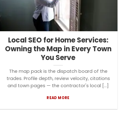
Local SEO for Home Services:
Owning the Map in Every Town
You Serve
The map pack is the dispatch board of the
trades. Profile depth, review velocity, citations
and town pages — the contractor's local [...]
READ MORE