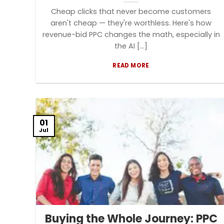
Cheap clicks that never become customers
aren't cheap — they're worthless. Here's how
revenue-bid PPC changes the math, especially in
the AI [...]
READ MORE
01
Jul
Buying the Whole Journey: PPC